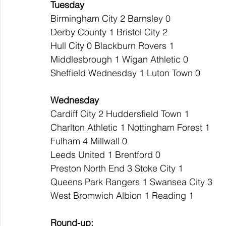
Tuesday
Birmingham City 2 Barnsley 0
Derby County 1 Bristol City 2
Hull City 0 Blackburn Rovers 1
Middlesbrough 1 Wigan Athletic 0
Sheffield Wednesday 1 Luton Town 0
Wednesday
Cardiff City 2 Huddersfield Town 1
Charlton Athletic 1 Nottingham Forest 1
Fulham 4 Millwall 0
Leeds United 1 Brentford 0
Preston North End 3 Stoke City 1
Queens Park Rangers 1 Swansea City 3
West Bromwich Albion 1 Reading 1
Round-up: