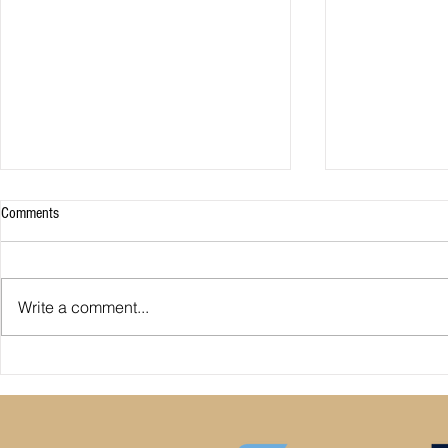
Comments
Write a comment...
Premier League: who is
Derby County pl
underperforming or overperforming
Mel Morris blam
compared to expected goals for and
really the cause
against?