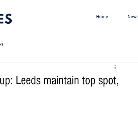
Home
New
ws
p: Leeds maintain top spot,