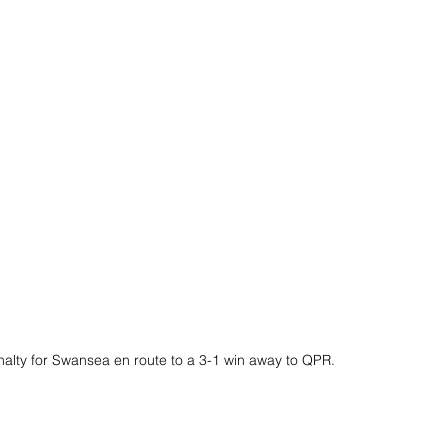
nalty for Swansea en route to a 3-1 win away to QPR.