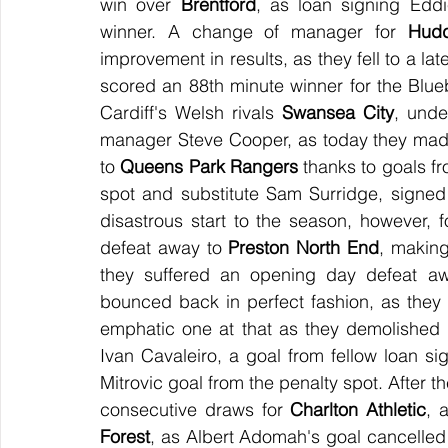
win over 
Brentford
, as loan signing Eddi
winner. A change of manager for 
Hudd
improvement in results, as they fell to a la
scored an 88th minute winner for the Bluebi
Cardiff's Welsh rivals 
Swansea City
, unde
manager Steve Cooper, as today they made i
to 
Queens Park Rangers
 thanks to goals f
spot and substitute Sam Surridge, signe
disastrous start to the season, however, f
defeat away to 
Preston North End
, making
they suffered an opening day defeat a
bounced back in perfect fashion, as they 
emphatic one at that as they demolished 
Ivan Cavaleiro, a goal from fellow loan s
Mitrovic goal from the penalty spot. After 
consecutive draws for 
Charlton Athletic
, 
Forest