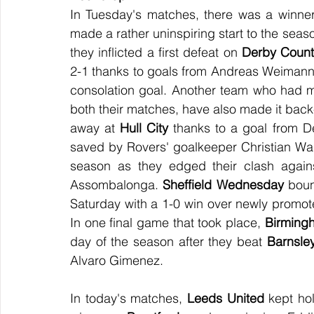
In Tuesday's matches, there was a winner 
made a rather uninspiring start to the seaso
they inflicted a first defeat on 
Derby Count
2-1 thanks to goals from Andreas Weimann a
consolation goal. Another team who had m
both their matches, have also made it back
away at 
Hull City
 thanks to a goal from De
saved by Rovers' goalkeeper Christian Wal
season as they edged their clash again
Assombalonga. 
Sheffield Wednesday
 boun
Saturday with a 1-0 win over newly promot
In one final game that took place, 
Birming
day of the season after they beat 
Barnsle
Alvaro Gimenez.
In today's matches, 
Leeds United
 kept ho