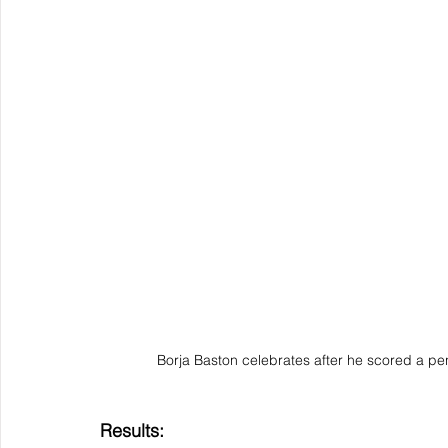
Borja Baston celebrates after he scored a pe
Results: