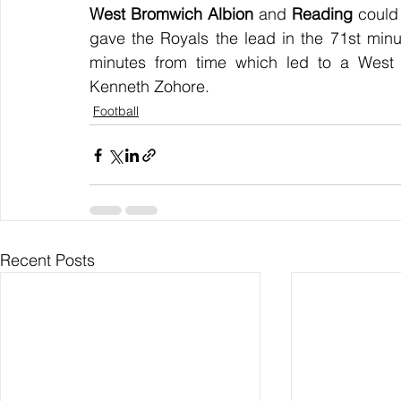
West Bromwich Albion
 and 
Reading
 could
gave the Royals the lead in the 71st minu
minutes from time which led to a West 
Kenneth Zohore.
Football
Recent Posts