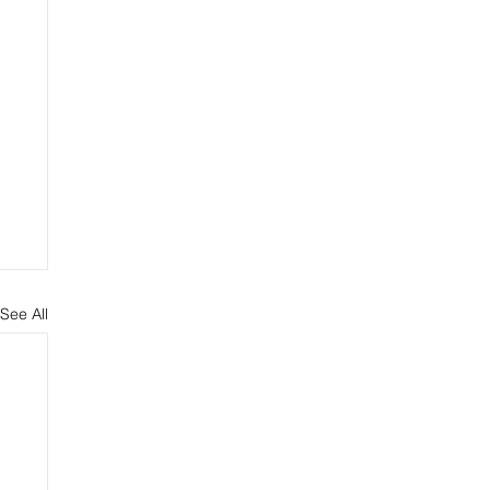
See All