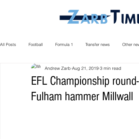
All Posts
Football
Formula 1
Transfer news
Other ne
Andrew Zarb
Aug 21, 2019
3 min read
EFL Championship round-u
Fulham hammer Millwall