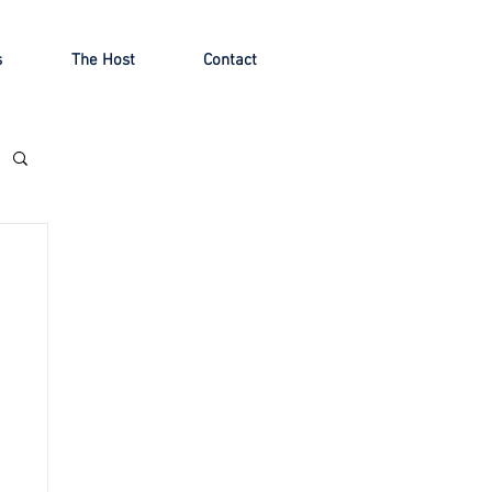
s
The Host
Contact