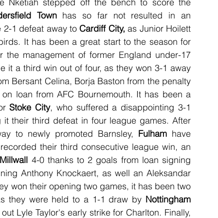
e Nketiah stepped off the bench to score the 
ersfield Town
 has so far not resulted in an 
te 2-1 defeat away to 
Cardiff City, 
as Junior Hoilett 
rds. It has been a great start to the season for 
r the management of former England under-17 
t a third win out of four, as they won 3-1 away 
rom Bersant Celina, Borja Baston from the penalty 
d on loan from AFC Bournemouth. It has been a 
or 
Stoke City
, who suffered a disappointing 3-1 
 it their third defeat in four league games. After 
way to newly promoted Barnsley, 
Fulham
 have 
recorded their third consecutive league win, an 
Millwall
 4-0 thanks to 2 goals from loan signing 
igning Anthony Knockaert, as well an Aleksandar 
they won their opening two games, it has been two 
as they were held to a 1-1 draw by 
Nottingham 
, as Albert Adomah's goal cancelled out Lyle Taylor's early strike for Charlton. Finally, 