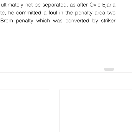
 ultimately not be separated, as after Ovie Ejaria 
te, he committed a foul in the penalty area two 
Brom penalty which was converted by striker 