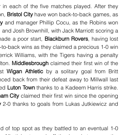
in each of the five matches played. After they 
n, 
Bristol City
 have won back-to-back games, as 
y
 and manager Phillip Cocu, as the Robins won 
nd Josh Brownhill, with Jack Marriott scoring a 
ade a poor start, 
Blackburn Rovers
, having lost 
-to-back wins as they claimed a precious 1-0 win 
rrick Williams, with the Tigers having a penalty 
ton. 
Middlesbrough
 claimed their first win of the 
st 
Wigan Athletic
 by a solitary goal from Britt 
ced back from their defeat away to Millwall last 
ed 
Luton Town
 thanks to a Kadeem Harris strike. 
ham City
 claimed their first win since the opening 
y
 2-0 thanks to goals from Lukas Jutkiewicz and 
ld of top spot as they battled to an eventual 1-0 