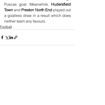
Puscas goal. Meanwhile, 
Hudersfield 
Town
 and 
Preston North End
 played out 
a goalless draw in a result which does 
neither team any favours.
Football
See All
Recent Posts