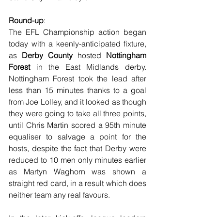
Round-up
:
The EFL Championship action began 
today with a keenly-anticipated fixture, 
as 
Derby County
 hosted 
Nottingham 
Forest
 in the East Midlands derby. 
Nottingham Forest took the lead after 
less than 15 minutes thanks to a goal 
from Joe Lolley, and it looked as though 
they were going to take all three points, 
until Chris Martin scored a 95th minute 
equaliser to salvage a point for the 
hosts, despite the fact that Derby were 
reduced to 10 men only minutes earlier 
as Martyn Waghorn was shown a 
straight red card, in a result which does 
neither team any real favours. 