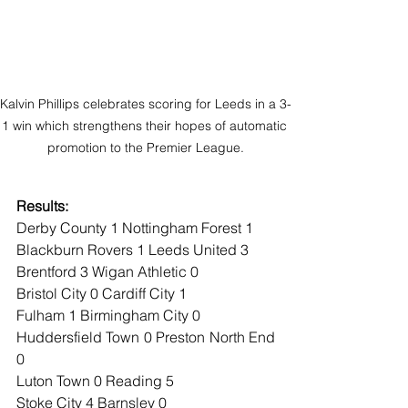
Kalvin Phillips celebrates scoring for Leeds in a 3-
1 win which strengthens their hopes of automatic 
promotion to the Premier League.
Results:
Derby County 1 Nottingham Forest 1
Blackburn Rovers 1 Leeds United 3
Brentford 3 Wigan Athletic 0
Bristol City 0 Cardiff City 1
Fulham 1 Birmingham City 0
Huddersfield Town 0 Preston North End 
0
Luton Town 0 Reading 5
Stoke City 4 Barnsley 0