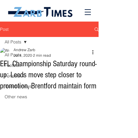
Post
All Posts
Andrew Zarb
All Posts
Jul 4, 2020
2 min read
EFL Championship Saturday round-
Football
up: Leeds move step closer to
Formula 1
promotion, Brentford maintain form
Transfer news
Other news