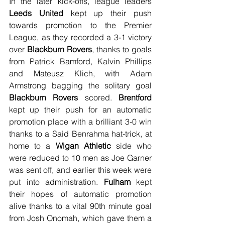
In the later kick-offs, league leaders 
Leeds United
 kept up their push 
towards promotion to the Premier 
League, as they recorded a 3-1 victory 
over 
Blackburn Rovers
, thanks to goals 
from Patrick Bamford, Kalvin Phillips 
and Mateusz Klich, with Adam 
Armstrong bagging the solitary goal 
Blackburn Rovers
 scored. 
Brentford
kept up their push for an automatic 
promotion place with a brilliant 3-0 win 
thanks to a Said Benrahma hat-trick, at 
home to a 
Wigan Athletic
 side who 
were reduced to 10 men as Joe Garner 
was sent off, and earlier this week were 
put into administration. 
Fulham
 kept 
their hopes of automatic promotion 
alive thanks to a vital 90th minute goal 
from Josh Onomah, which gave them a 