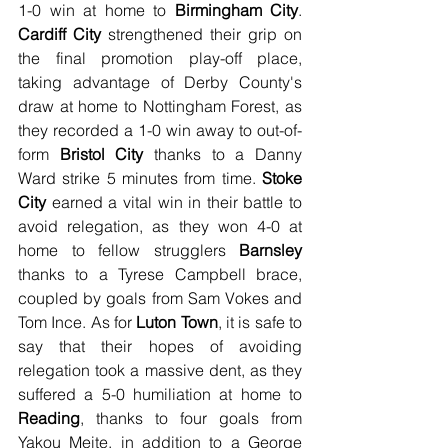
1-0 win at home to 
Birmingham City
. 
Cardiff City
 strengthened their grip on 
the final promotion play-off place, 
taking advantage of Derby County's 
draw at home to Nottingham Forest, as 
they recorded a 1-0 win away to out-of-
form 
Bristol City
 thanks to a Danny 
Ward strike 5 minutes from time. 
Stoke 
City
 earned a vital win in their battle to 
avoid relegation, as they won 4-0 at 
home to fellow strugglers 
Barnsley
thanks to a Tyrese Campbell brace, 
coupled by goals from Sam Vokes and 
Tom Ince. As for 
Luton Town
, it is safe to 
say that their hopes of avoiding 
relegation took a massive dent, as they 
suffered a 5-0 humiliation at home to 
Reading
, thanks to four goals from 
Yakou Meite, in addition to a George 