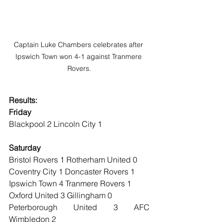
Captain Luke Chambers celebrates after 
Ipswich Town won 4-1 against Tranmere 
Rovers.
Results:
Friday
Blackpool 2 Lincoln City 1
Saturday
Bristol Rovers 1 Rotherham United 0 
Coventry City 1 Doncaster Rovers 1 
Ipswich Town 4 Tranmere Rovers 1 
Oxford United 3 Gillingham 0 
Peterborough United 3 AFC 
Wimbledon 2 