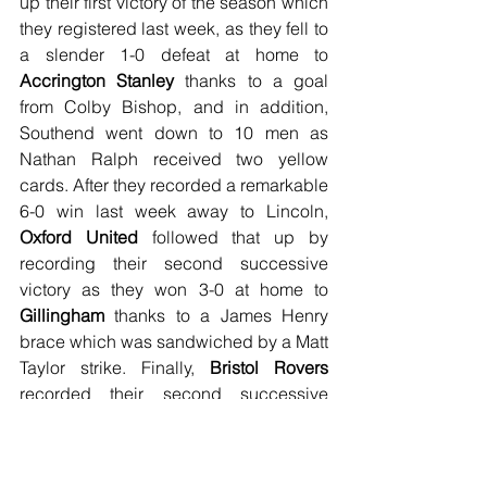
up their first victory of the season which 
they registered last week, as they fell to 
a slender 1-0 defeat at home to 
Accrington Stanley
 thanks to a goal 
from Colby Bishop, and in addition, 
Southend went down to 10 men as 
Nathan Ralph received two yellow 
cards. After they recorded a remarkable 
6-0 win last week away to Lincoln, 
Oxford United
 followed that up by 
recording their second successive 
victory as they won 3-0 at home to 
Gillingham
 thanks to a James Henry 
brace which was sandwiched by a Matt 
Taylor strike. Finally, 
Bristol Rovers
recorded their second successive 
league win as they recorded a slender 
1-0 triumph at home to 
Rotherham 
United
 thanks to Jonson Clarke-Harris 