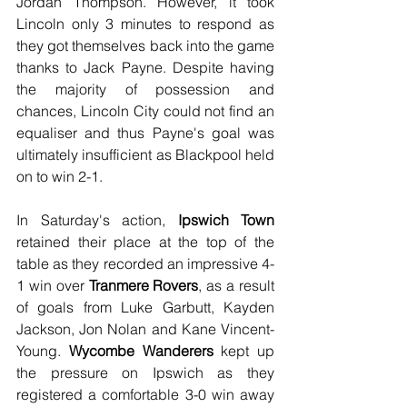
Jordan Thompson. However, it took 
Lincoln only 3 minutes to respond as 
they got themselves back into the game 
thanks to Jack Payne. Despite having 
the majority of possession and 
chances, Lincoln City could not find an 
equaliser and thus Payne's goal was 
ultimately insufficient as Blackpool held 
on to win 2-1.
In Saturday's action, 
Ipswich Town
retained their place at the top of the 
table as they recorded an impressive 4-
1 win over 
Tranmere Rovers
, as a result 
of goals from Luke Garbutt, Kayden 
Jackson, Jon Nolan and Kane Vincent-
Young. 
Wycombe Wanderers
 kept up 
the pressure on Ipswich as they 
registered a comfortable 3-0 win away 