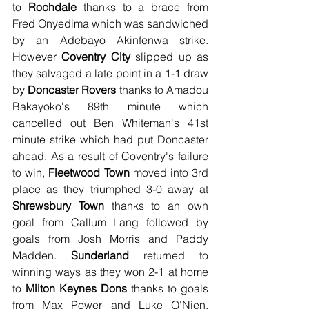
to 
Rochdale
 thanks to a brace from 
Fred Onyedima which was sandwiched 
by an Adebayo Akinfenwa strike. 
However 
Coventry City
 slipped up as 
they salvaged a late point in a 1-1 draw 
by 
Doncaster Rovers
 thanks to Amadou 
Bakayoko's 89th minute which 
cancelled out Ben Whiteman's 41st 
minute strike which had put Doncaster 
ahead. As a result of Coventry's failure 
to win, 
Fleetwood Town
 moved into 3rd 
place as they triumphed 3-0 away at 
Shrewsbury Town
 thanks to an own 
goal from Callum Lang followed by 
goals from Josh Morris and Paddy 
Madden. 
Sunderland
 returned to 
winning ways as they won 2-1 at home 
to 
Milton Keynes Dons
 thanks to goals 
from Max Power and Luke O'Nien, 