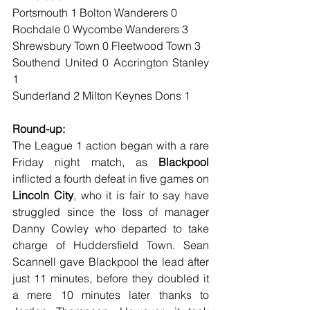
Portsmouth 1 Bolton Wanderers 0
Rochdale 0 Wycombe Wanderers 3
Shrewsbury Town 0 Fleetwood Town 3
Southend United 0 Accrington Stanley 
1
Sunderland 2 Milton Keynes Dons 1
Round-up:
The League 1 action began with a rare 
Friday night match, as 
Blackpool
inflicted a fourth defeat in five games on 
Lincoln City
, who it is fair to say have 
struggled since the loss of manager 
Danny Cowley who departed to take 
charge of Huddersfield Town. Sean 
Scannell gave Blackpool the lead after 
just 11 minutes, before they doubled it 
a mere 10 minutes later thanks to 