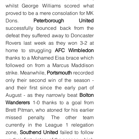
whilst George Williams scored what 
proved to be a mere consolation for MK 
Dons. 
Peterborough United
successfully bounced back from the 
defeat they suffered away to Doncaster 
Rovers last week as they won 3-2 at 
home to struggling 
AFC Wimbledon
thanks to a Mohamed Eisa brace which 
followed on from a Marcus Maddison 
strike. Meanwhile, 
Portsmouth
 recorded 
only their second win of the season - 
and their first since the early part of 
August - as they narrowly beat 
Bolton 
Wanderers
 1-0 thanks to a goal from 
Brett Pitman, who atoned for his earlier 
missed penalty. The other team 
currently in the League 1 relegation 
zone, 
Southend United
 failed to follow 