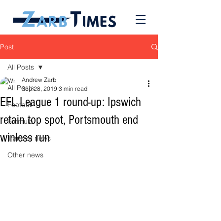
Post
All Posts
Andrew Zarb
All Posts
Sep 28, 2019
3 min read
EFL League 1 round-up: Ipswich
Football
retain top spot, Portsmouth end
Formula 1
winless run
Transfer news
Other news