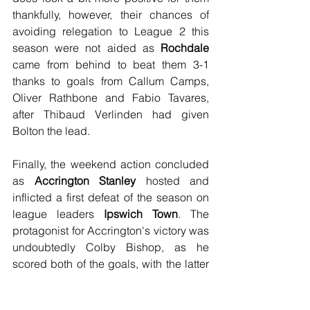
thankfully, however, their chances of 
avoiding relegation to League 2 this 
season were not aided as 
Rochdale
came from behind to beat them 3-1 
thanks to goals from Callum Camps, 
Oliver Rathbone and Fabio Tavares, 
after Thibaud Verlinden had given 
Bolton the lead.
Finally, the weekend action concluded 
as 
Accrington Stanley
 hosted and 
inflicted a first defeat of the season on 
league leaders 
Ipswich Town
. The 
protagonist for Accrington's victory was 
undoubtedly Colby Bishop, as he 
scored both of the goals, with the latter 
of the two coming from the penalty spot. 
There was one statistic in which neither 