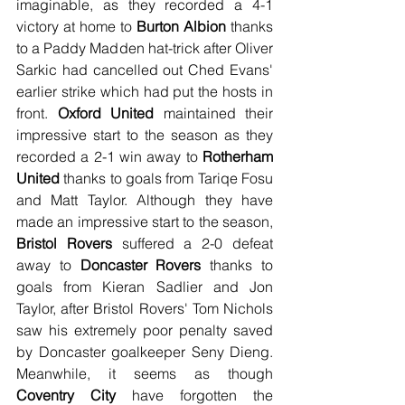
imaginable, as they recorded a 4-1 
victory at home to 
Burton Albion
 thanks 
to a Paddy Madden hat-trick after Oliver 
Sarkic had cancelled out Ched Evans' 
earlier strike which had put the hosts in 
front. 
Oxford United
 maintained their 
impressive start to the season as they 
recorded a 2-1 win away to 
Rotherham 
United
 thanks to goals from Tariqe Fosu 
and Matt Taylor. Although they have 
made an impressive start to the season, 
Bristol Rovers
 suffered a 2-0 defeat 
away to 
Doncaster Rovers
 thanks to 
goals from Kieran Sadlier and Jon 
Taylor, after Bristol Rovers' Tom Nichols 
saw his extremely poor penalty saved 
by Doncaster goalkeeper Seny Dieng. 
Meanwhile, it seems as though 
Coventry City
 have forgotten the 