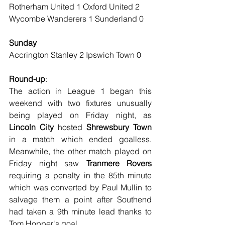
Rotherham United 1 Oxford United 2
Wycombe Wanderers 1 Sunderland 0
Sunday
Accrington Stanley 2 Ipswich Town 0
Round-up
:
The action in League 1 began this 
weekend with two fixtures unusually 
being played on Friday night, as 
Lincoln City
 hosted 
Shrewsbury Town
in a match which ended goalless. 
Meanwhile, the other match played on 
Friday night saw 
Tranmere Rovers
requiring a penalty in the 85th minute 
which was converted by Paul Mullin to 
salvage them a point after Southend 
had taken a 9th minute lead thanks to 
Tom Hopper's goal.