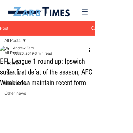
Post
All Posts
Andrew Zarb
All Posts
Oct 20, 2019
3 min read
EFL League 1 round-up: Ipswich
Football
suffer first defat of the season, AFC
Formula 1
Wimbledon maintain recent form
Transfer news
Other news