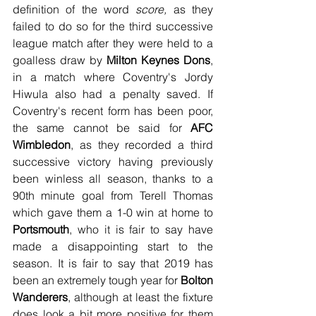
definition of the word 
score,
 as they 
failed to do so for the third successive 
league match after they were held to a 
goalless draw by 
Milton Keynes Dons
, 
in a match where Coventry's Jordy 
Hiwula also had a penalty saved. If 
Coventry's recent form has been poor, 
the same cannot be said for 
AFC 
Wimbledon
, as they recorded a third 
successive victory having previously 
been winless all season, thanks to a 
90th minute goal from Terell Thomas 
which gave them a 1-0 win at home to 
Portsmouth
, who it is fair to say have 
made a disappointing start to the 
season. It is fair to say that 2019 has 
been an extremely tough year for 
Bolton 
Wanderers
, although at least the fixture 
does look a bit more positive for them 