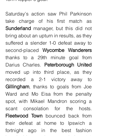
Saturday's action saw Phil Parkinson 
take charge of his first match as 
Sunderland 
manager, but this did not 
bring about an upturn in results, as they 
suffered a slender 1-0 defeat away to 
second-placed 
Wycombe Wanderers
thanks to a 29th minute goal from 
Darius Charles. 
Peterborough United
moved up into third place, as they 
recorded a 2-1 victory away to 
Gillingham
, thanks to goals from Joe 
Ward and Mo Eisa from the penalty 
spot, with Mikael Mandron scoring a 
scant consolation for the hosts. 
Fleetwood Town
 bounced back from 
their defeat at home to Ipswich a 
fortnight ago in the best fashion 