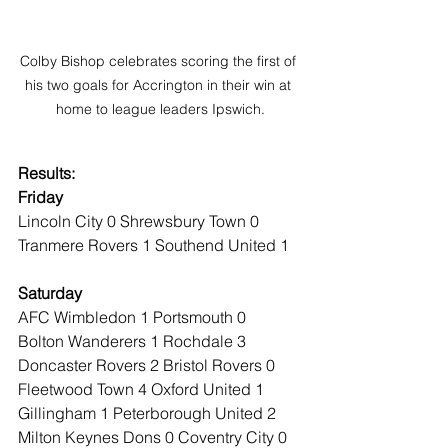
Colby Bishop celebrates scoring the first of 
his two goals for Accrington in their win at 
home to league leaders Ipswich.
Results:
Friday
Lincoln City 0 Shrewsbury Town 0
Tranmere Rovers 1 Southend United 1
Saturday
AFC Wimbledon 1 Portsmouth 0
Bolton Wanderers 1 Rochdale 3
Doncaster Rovers 2 Bristol Rovers 0
Fleetwood Town 4 Oxford United 1
Gillingham 1 Peterborough United 2
Milton Keynes Dons 0 Coventry City 0