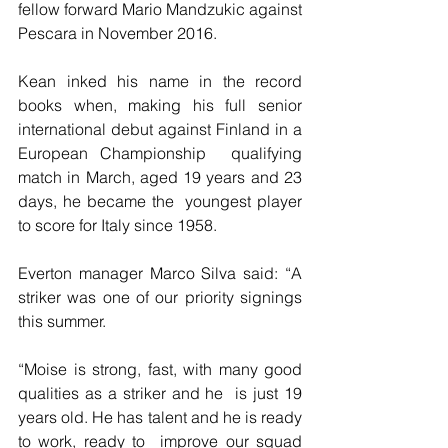
fellow forward Mario Mandzukic against 
Pescara in November 2016.
Kean inked his name in the record 
books when, making his full senior  
international debut against Finland in a 
European Championship  qualifying 
match in March, aged 19 years and 23 
days, he became the  youngest player 
to score for Italy since 1958.
Everton manager Marco Silva said: “A 
striker was one of our priority signings 
this summer.
“Moise is strong, fast, with many good 
qualities as a striker and he  is just 19 
years old. He has talent and he is ready 
to work, ready to  improve our squad 