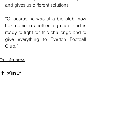
and gives us different solutions.
“Of course he was at a big club, now 
he’s come to another big club  and is 
ready to fight for this challenge and to 
give everything to Everton Football 
Club.”
Transfer news
See All
Recent Posts