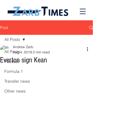
Post
All Posts
Andrew Zarb
All Posts
Aug 4, 2019
2 min read
Everton sign Kean
Football
Formula 1
Transfer news
Other news