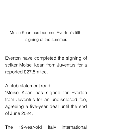
Moise Kean has become Everton's fifth 
signing of the summer.
Everton have completed the signing of 
striker Moise Kean from Juventus for a 
reported £27.5m fee.
A club statement read:
"Moise Kean has signed for Everton 
from Juventus for an undisclosed fee, 
agreeing a five-year deal until the end 
of June 2024.
The 19-year-old Italy international 