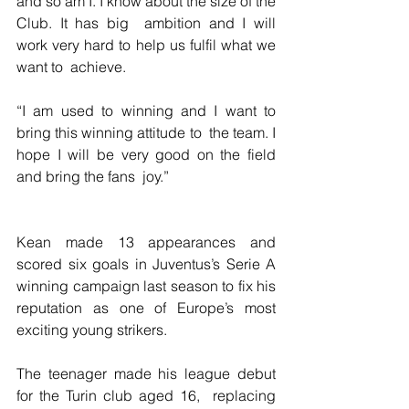
and so am I. I know about the size of the 
Club. It has big  ambition and I will 
work very hard to help us fulfil what we 
want to  achieve.
“I am used to winning and I want to 
bring this winning attitude to  the team. I 
hope I will be very good on the field 
and bring the fans  joy.”
Kean made 13 appearances and 
scored six goals in Juventus’s Serie A 
winning campaign last season to fix his 
reputation as one of Europe’s most 
exciting young strikers.
The teenager made his league debut 
for the Turin club aged 16,  replacing 