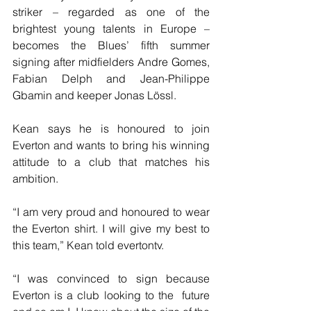
striker – regarded as one of the  
brightest young talents in Europe – 
becomes the Blues’ fifth summer 
signing after midfielders Andre Gomes, 
Fabian Delph and Jean-Philippe 
Gbamin and keeper Jonas Lössl.
Kean says he is honoured to join 
Everton and wants to bring his winning 
attitude to a club that matches his 
ambition.
“I am very proud and honoured to wear 
the Everton shirt. I will give my best to 
this team,” Kean told evertontv.
“I was convinced to sign because 
Everton is a club looking to the  future 