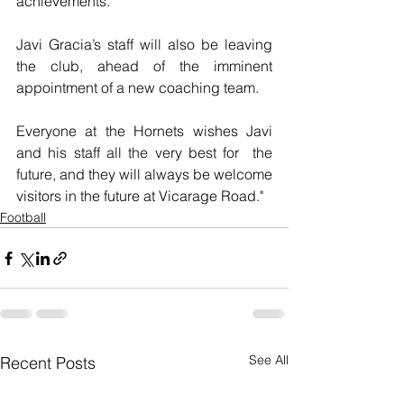
achievements.”
Javi Gracia’s staff will also be leaving 
the club, ahead of the imminent 
appointment of a new coaching team.
Everyone at the Hornets wishes Javi 
and his staff all the very best for  the 
future, and they will always be welcome 
visitors in the future at Vicarage Road."
Football
See All
Recent Posts