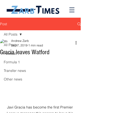
Post
All Posts
Andrew Zarb
All Posts
Sep 7, 2019
1 min read
Gracia leaves Watford
Football
Formula 1
Transfer news
Other news
Javi Gracia has become the first Premier 