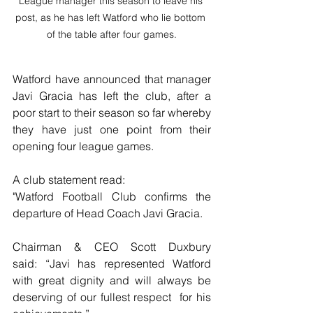
League manager this season to leave his 
post, as he has left Watford who lie bottom 
of the table after four games.
Watford have announced that manager 
Javi Gracia has left the club, after a 
poor start to their season so far whereby 
they have just one point from their 
opening four league games.
A club statement read:
"Watford Football Club confirms the 
departure of Head Coach Javi Gracia.
Chairman & CEO Scott Duxbury 
said: “Javi has represented Watford  
with great dignity and will always be 
deserving of our fullest respect  for his 