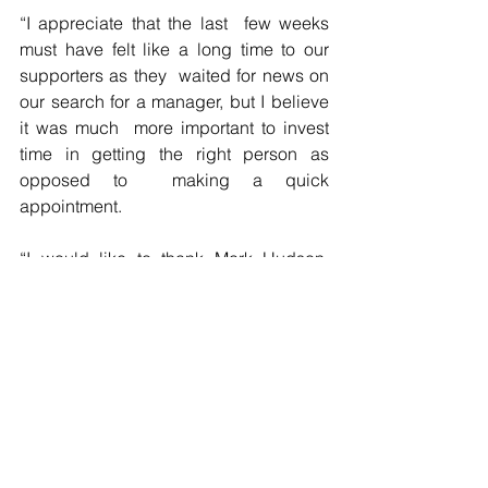
“I appreciate that the last  few weeks 
must have felt like a long time to our 
supporters as they  waited for news on 
our search for a manager, but I believe 
it was much  more important to invest 
time in getting the right person as 
opposed to  making a quick 
appointment. 
“I would like to thank Mark Hudson,  
Dean Whitehead and Leigh Bromby for 
taking charge of the First Team over  the 
last few weeks. Although results have 
not improved, I believe that  Danny and 
Nicky are taking charge on the back of 
some really good work  on the training 
pitch.