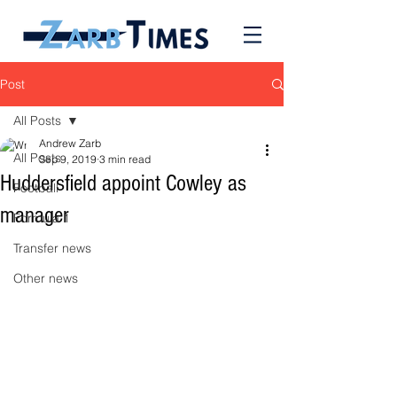
Post
All Posts
Andrew Zarb
All Posts
Sep 9, 2019
3 min read
Huddersfield appoint Cowley as
Football
manager
Formula 1
Transfer news
Other news