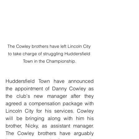
The Cowley brothers have left Lincoln City 
to take charge of struggling Huddersfield 
Town in the Championship.
Huddersfield Town have announced 
the appointment of Danny Cowley as 
the club's new manager after they 
agreed a compensation package with 
Lincoln City for his services. Cowley 
will be bringing along with him his 
brother, Nicky, as assistant manager. 
The Cowley brothers have arguably 