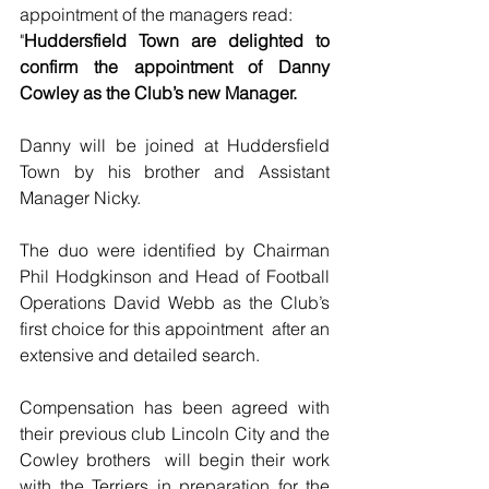
appointment of the managers read:
"
Huddersfield Town are delighted to 
confirm the appointment of Danny 
Cowley as the Club’s new Manager.
Danny will be joined at Huddersfield 
Town by his brother and Assistant 
Manager Nicky.
The duo were identified by Chairman 
Phil Hodgkinson and Head of Football 
Operations David Webb as the Club’s 
first choice for this appointment  after an 
extensive and detailed search.
Compensation has been agreed with 
their previous club Lincoln City and the 
Cowley brothers  will begin their work 
with the Terriers in preparation for the 