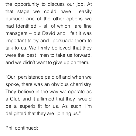
the opportunity to discuss our job. At 
that stage we could have  easily 
pursued one of the other options we 
had identified – all of which  are fine 
managers – but David and I felt it was 
important to try and  persuade them to 
talk to us. We firmly believed that they 
were the best  men to take us forward, 
and we didn’t want to give up on them.
“Our  persistence paid off and when we 
spoke, there was an obvious chemistry.  
They believe in the way we operate as 
a Club and it affirmed that they  would 
be a superb fit for us. As such, I’m 
delighted that they are  joining us.”
Phil continued: