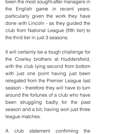
been the most sought-after managers in 
the English game in recent years, 
particularly given the work they have 
done with Lincoln - as they guided the 
club from National League (fifth tier) to 
the third tier in just 3 seasons.
It will certainly be a tough challenge for 
the Cowley brothers at Huddersfield, 
with the club lying second from bottom 
with just one point having just been 
relegated from the Premier League last 
season - therefore they will have to turn 
around the fortunes of a club who have 
been struggling badly for the past 
season and a bit, having won just three 
league matches. 
A club statement confirming the 