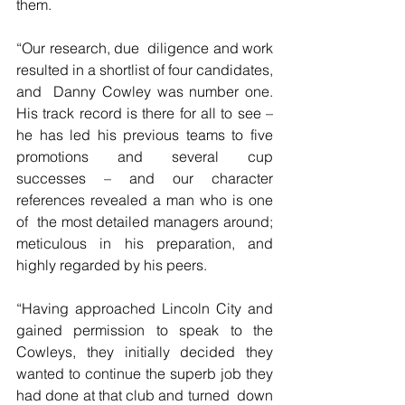
them.
“Our research, due  diligence and work 
resulted in a shortlist of four candidates, 
and  Danny Cowley was number one. 
His track record is there for all to see –  
he has led his previous teams to five 
promotions and several cup  
successes – and our character 
references revealed a man who is one 
of  the most detailed managers around; 
meticulous in his preparation, and  
highly regarded by his peers.
“Having approached Lincoln City and  
gained permission to speak to the 
Cowleys, they initially decided they  
wanted to continue the superb job they 
had done at that club and turned  down 