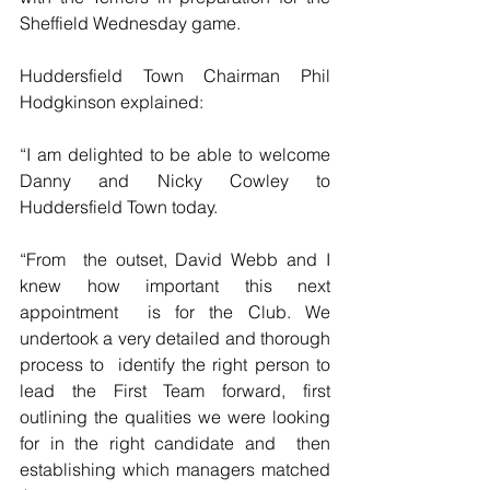
Sheffield Wednesday game.
Huddersfield Town Chairman Phil 
Hodgkinson explained:
“I am delighted to be able to welcome 
Danny and Nicky Cowley to 
Huddersfield Town today.
“From  the outset, David Webb and I 
knew how important this next 
appointment  is for the Club. We 
undertook a very detailed and thorough 
process to  identify the right person to 
lead the First Team forward, first  
outlining the qualities we were looking 
for in the right candidate and  then 
establishing which managers matched 