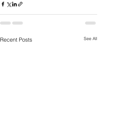
See All
Recent Posts