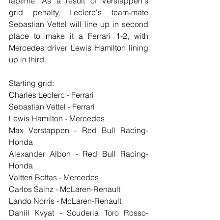
laptime. As a result of Verstappen's 
grid penalty, Leclerc's team-mate 
Sebastian Vettel will line up in second 
place to make it a Ferrari 1-2, with 
Mercedes driver Lewis Hamilton lining 
up in third.
Starting grid:
Charles Leclerc - Ferrari
Sebastian Vettel - Ferrari
Lewis Hamilton - Mercedes
Max Verstappen - Red Bull Racing-
Honda
Alexander Albon - Red Bull Racing-
Honda
Valtteri Bottas - Mercedes
Carlos Sainz - McLaren-Renault
Lando Norris - McLaren-Renault
Daniil Kvyat - Scuderia Toro Rosso-