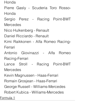
Honda
Pierre Gasly - Scuderia Toro Rosso-
Honda
Sergio Perez - Racing Point-BWT 
Mercedes
Nico Hulkenberg - Renault
Daniel Ricciardo - Renault
Kimi Raikkonen - Alfa Romeo Racing-
Ferrari
Antonio Giovinazzi - Alfa Romeo 
Racing-Ferrari
Lance Stroll - Racing Point-BWT 
Mercedes
Kevin Magnussen - Haas-Ferrari
Romain Grosjean - Haas-Ferrari
George Russell - Williams-Mercedes
Robert Kubica - Williams-Mercedes
Formula 1