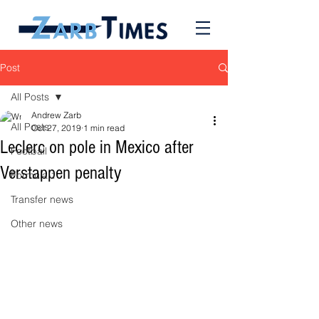
Post
All Posts
Andrew Zarb
All Posts
Oct 27, 2019
1 min read
Leclerc on pole in Mexico after
Football
Verstappen penalty
Formula 1
Transfer news
Other news