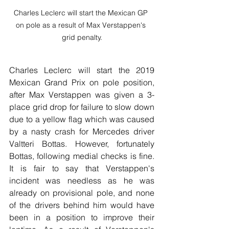
Charles Leclerc will start the Mexican GP 
on pole as a result of Max Verstappen's 
grid penalty.
Charles Leclerc will start the 2019 
Mexican Grand Prix on pole position, 
after Max Verstappen was given a 3-
place grid drop for failure to slow down 
due to a yellow flag which was caused 
by a nasty crash for Mercedes driver 
Valtteri Bottas. However, fortunately 
Bottas, following medial checks is fine. 
It is fair to say that Verstappen's 
incident was needless as he was 
already on provisional pole, and none 
of the drivers behind him would have 
been in a position to improve their 