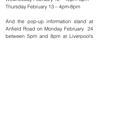
Thursday February 13 – 4pm-8pm
And the pop-up information stand at 
Anfield Road on Monday February  24 
between 5pm and 8pm at Liverpool’s 
Premier League clash with West Ham 
United."
Football
See All
Recent Posts