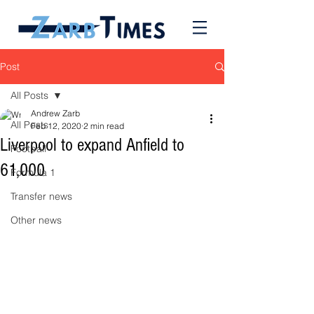
Post
All Posts
Andrew Zarb
All Posts
Feb 12, 2020
2 min read
Liverpool to expand Anfield to
Football
61,000
Formula 1
Transfer news
Other news