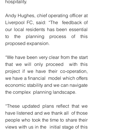
hospitality. 
Andy Hughes, chief operating officer at 
Liverpool FC, said: “The  feedback of 
our local residents has been essential 
to the planning process of this 
proposed expansion. 
“We have been very clear from the start 
that we will only proceed  with this 
project if we have their co-operation, 
we have a financial  model which offers 
economic stability and we can navigate 
the complex  planning landscape. 
“These updated plans reflect that we 
have listened and we thank all  of those 
people who took the time to share their 
views with us in the  initial stage of this 