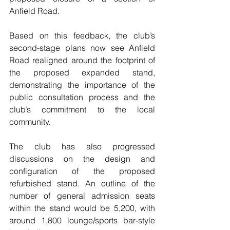
Anfield Road.
Based on this feedback, the club’s 
second-stage plans now see Anfield  
Road realigned around the footprint of 
the proposed expanded stand, 
demonstrating the importance of the 
public consultation process and the  
club’s commitment to the local 
community. 
The club has also progressed 
discussions on the design and 
configuration of the proposed 
refurbished stand. An outline of the 
number of general admission seats 
within the stand would be 5,200, with 
around 1,800 lounge/sports bar-style 