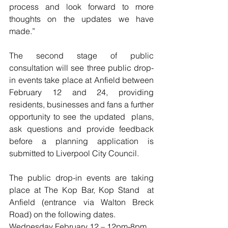
process and look forward to more 
thoughts on the updates we have 
made.” 
The second stage of public 
consultation will see three public drop-
in events take place at Anfield between 
February 12 and 24, providing 
residents, businesses and fans a further 
opportunity to see the updated  plans, 
ask questions and provide feedback 
before a planning application is 
submitted to Liverpool City Council. 
The public drop-in events are taking 
place at The Kop Bar, Kop Stand  at 
Anfield (entrance via Walton Breck 
Road) on the following dates.
Wednesday February 12 – 12pm-8pm 