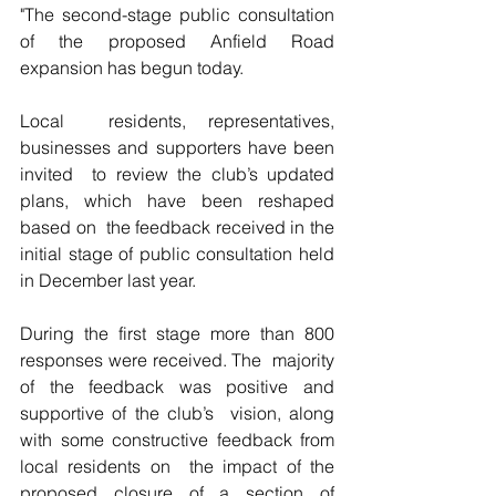
"The second-stage public consultation 
of the proposed Anfield Road 
expansion has begun today.
Local  residents, representatives, 
businesses and supporters have been 
invited  to review the club’s updated 
plans, which have been reshaped 
based on  the feedback received in the 
initial stage of public consultation held  
in December last year. 
During the first stage more than 800 
responses were received. The  majority 
of the feedback was positive and 
supportive of the club’s  vision, along 
with some constructive feedback from 
local residents on  the impact of the 
proposed closure of a section of 