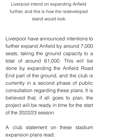
Liverpool intend on expanding Anfield 
further, and this is how the redeveloped 
stand would look.
Liverpool have announced intentions to 
further expand Anfield by around 7,000 
seats, taking the ground capacity to a 
total of around 61,000. This will be 
done by expanding the Anfield Road 
End part of the ground, and the club is 
currently in a second phase of public 
consultation regarding these plans. It is 
believed that, if all goes to plan, the 
project will be ready in time for the start 
of the 2022/23 season.
A club statement on these stadium 
expansion plans read: