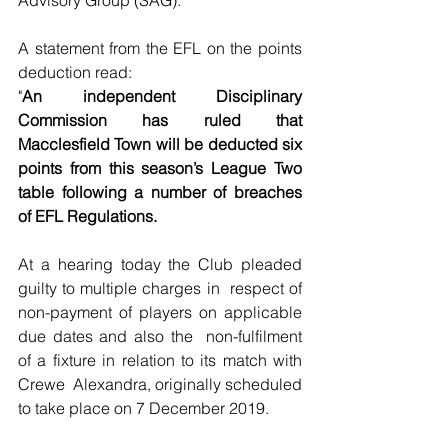
A statement from the EFL on the points 
deduction read:
"
An independent Disciplinary  
Commission has ruled that 
Macclesfield Town will be deducted six 
points from this season’s League Two 
table following a number of breaches  
of EFL Regulations.
At a hearing today the Club pleaded 
guilty to multiple charges in  respect of 
non-payment of players on applicable 
due dates and also the  non-fulfilment 
of a fixture in relation to its match with 
Crewe  Alexandra, originally scheduled 
to take place on 7 December 2019.