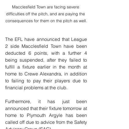
Macclesfield Town are facing severe 
difficulties off the pitch, and are paying the 
consequences for them on the pitch as well.
The EFL have announced that League 
2 side Macclesfield Town have been 
deducted 6 points, with a further 4 
being suspended, after they failed to 
fulfill a fixture earlier in the month at 
home to Crewe Alexandra, in addition 
to failing to pay their players due to 
financial problems at the club.
Furthermore, it has just been 
announced that their fixture tomorrow at 
home to Plymouth Argyle has been 
called off due to advice from the Safety 
Advisory Group (SAG).