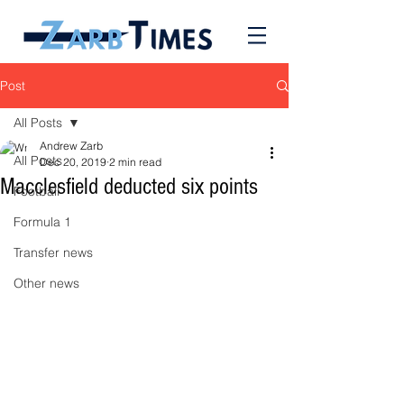
Post
All Posts
Andrew Zarb
All Posts
Dec 20, 2019
2 min read
Macclesfield deducted six points
Football
Formula 1
Transfer news
Other news