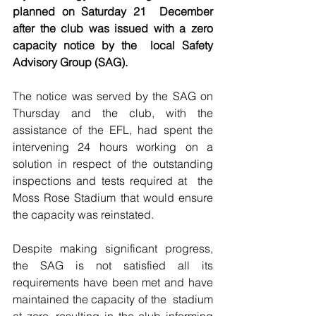
planned on Saturday 21  December 
after the club was issued with a zero 
capacity notice by the  local Safety 
Advisory Group (SAG).
The notice was served by the SAG on 
Thursday and the club, with the  
assistance of the EFL, had spent the 
intervening 24 hours working on a  
solution in respect of the outstanding 
inspections and tests required at  the 
Moss Rose Stadium that would ensure 
the capacity was reinstated.
Despite making significant progress, 
the SAG is not satisfied all its  
requirements have been met and have 
maintained the capacity of the  stadium 
at zero, resulting in the club informing 