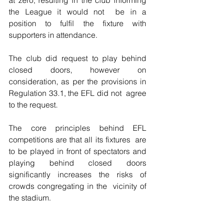
the League it would not  be in a 
position to fulfil the fixture with 
supporters in attendance.
The club did request to play behind 
closed doors, however on  
consideration, as per the provisions in 
Regulation 33.1, the EFL did not  agree 
to the request.
The core principles behind EFL 
competitions are that all its fixtures  are 
to be played in front of spectators and 
playing behind closed doors  
significantly increases the risks of 
crowds congregating in the  vicinity of 
the stadium.