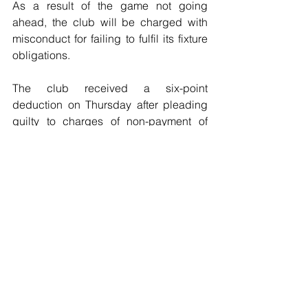
As a result of the game not going 
ahead, the club will be charged with 
misconduct for failing to fulfil its fixture 
obligations.
The club received a six-point 
deduction on Thursday after pleading  
guilty to charges of non-payment of 
wages and failure to fulfil its  fixture 
obligations. A further four points were 
suspended as a result of the charges."
Football
See All
Recent Posts