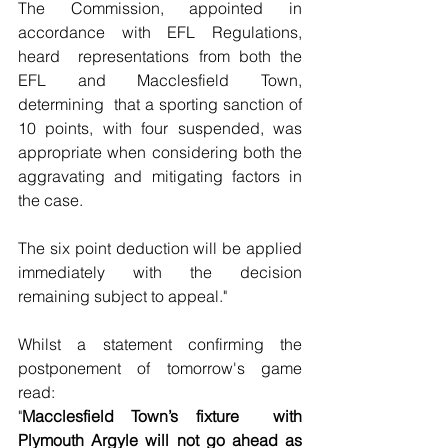
The Commission, appointed in 
accordance with EFL Regulations, 
heard  representations from both the 
EFL and Macclesfield Town, 
determining  that a sporting sanction of 
10 points, with four suspended, was  
appropriate when considering both the 
aggravating and mitigating factors in 
the case.
The six point deduction will be applied 
immediately with the decision 
remaining subject to appeal."
Whilst a statement confirming the 
postponement of tomorrow's game 
read:
"
Macclesfield Town’s fixture  with 
Plymouth Argyle will not go ahead as 