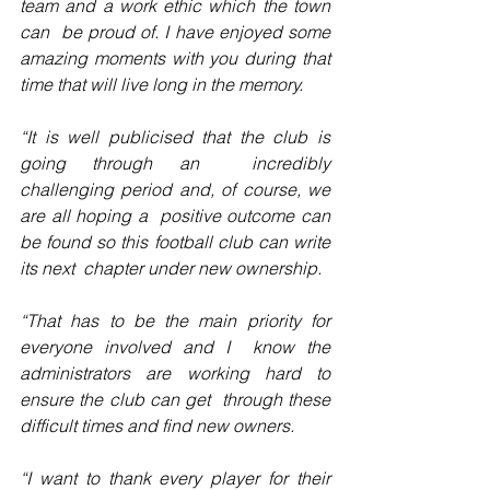
team and a work ethic which the town 
can  be proud of. I have enjoyed some 
amazing moments with you during that  
time that will live long in the memory.
“It is well publicised that the club is 
going through an  incredibly 
challenging period and, of course, we 
are all hoping a  positive outcome can 
be found so this football club can write 
its next  chapter under new ownership.
“That has to be the main priority for 
everyone involved and I  know the 
administrators are working hard to 
ensure the club can get  through these 
difficult times and find new owners.
“I want to thank every player for their 