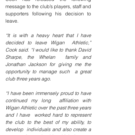
message to the club’s players, staff and 
supporters following his decision to 
leave.
“It is with a heavy heart that I have 
decided to leave Wigan  Athletic,” 
Cook said. “I would like to thank David 
Sharpe, the Whelan  family and 
Jonathan Jackson for giving me the 
opportunity to manage such  a great 
club three years ago.
“I have been immensely proud to have 
continued my long  affiliation with 
Wigan Athletic over the past three years 
and I have  worked hard to represent 
the club to the best of my ability, to 
develop  individuals and also create a 