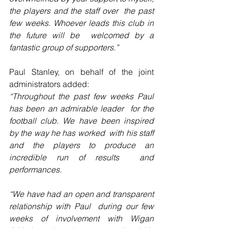
the players and the staff over  the past 
few weeks. Whoever leads this club in 
the future will be  welcomed by a 
fantastic group of supporters.”
Paul Stanley, on behalf of the joint 
administrators added:
“Throughout the past few weeks Paul 
has been an admirable leader  for the 
football club. We have been inspired 
by the way he has worked  with his staff 
and the players to produce an 
incredible run of results  and 
performances.
“We have had an open and transparent 
relationship with Paul  during our few 
weeks of involvement with Wigan 