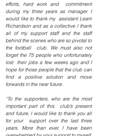
efforts, hard work and  commitment 
during my three years as manager. I 
would like to thank my  assistant Leam 
Richardson and as a collective I thank 
all of my support staff and the staff 
behind the scenes who are so pivotal to 
the football  club. We must also not 
forget the 75 people who unfortunately 
lost  their jobs a few weeks ago and I 
hope for those people that the club can  
find a positive solution and move 
forwards in the near future.
“To the supporters, who are the most 
important part of this  club’s present 
and future, I would like to thank you all 
for your  support over the last three 
years. More than ever, I have been  
overwhelmed by your support to myself, 