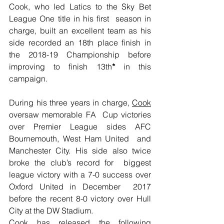
Cook, who led Latics to the Sky Bet 
League One title in his first  season in 
charge, built an excellent team as his 
side recorded an 18th place finish in 
the 2018-19 Championship before 
improving to finish 13th
*
 in this 
campaign.
During his three years in charge, 
Cook
oversaw memorable FA  Cup victories 
over Premier League sides AFC 
Bournemouth, West Ham United  and 
Manchester City. His side also twice 
broke the club’s record for  biggest 
league victory with a 7-0 success over 
Oxford United in December  2017 
before the recent 8-0 victory over Hull 
City at the DW Stadium.
Cook has released the following 