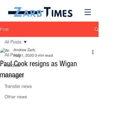
Post
All Posts
Andrew Zarb
All Posts
Aug 1, 2020
3 min read
Paul Cook resigns as Wigan
Football
manager
Formula 1
Transfer news
Other news