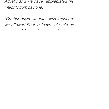
Athletic and we have  appreciated his 
integrity from day one.
“On that basis, we felt it was important 
we allowed Paul to leave  his role as 
manager. We wish him well in his future 
career and would  like to place on 
record our thanks to him for his support 
during this  challenging period."
*Latics finished 13th in the 2019-20 Sky 
Bet  Championship table prior to a 12-
point deduction being enforced for  
entering administration, which is 
subject to appeal."
Football