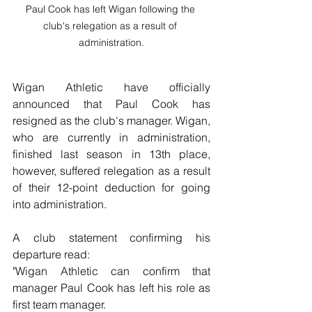
Paul Cook has left Wigan following the 
club's relegation as a result of 
administration.
Wigan Athletic have officially 
announced that Paul Cook has 
resigned as the club's manager. Wigan, 
who are currently in administration, 
finished last season in 13th place, 
however, suffered relegation as a result 
of their 12-point deduction for going 
into administration.
A club statement confirming his 
departure read:
"Wigan Athletic can confirm that 
manager Paul Cook has left his role as 
first team manager.