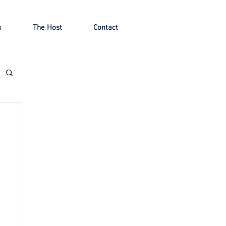
s
The Host
Contact