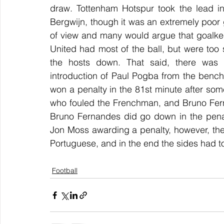
draw. Tottenham Hotspur took the lead in
Bergwijn, though it was an extremely poor
of view and many would argue that goalke
United had most of the ball, but were too 
the hosts down. That said, there was 
introduction of Paul Pogba from the benc
won a penalty in the 81st minute after some
who fouled the Frenchman, and Bruno Ferna
Bruno Fernandes did go down in the penalt
Jon Moss awarding a penalty, however, the 
Portuguese, and in the end the sides had to 
Football