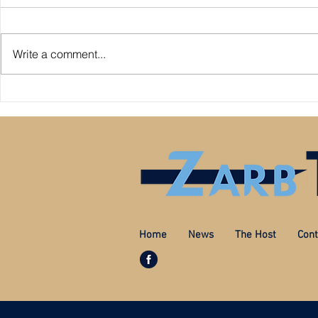
Write a comment...
Premier League: who is
Derby County pl
underperforming or overperforming
Mel Morris blam
compared to expected goals for and
really the cause
against?
Home
News
The Host
Cont