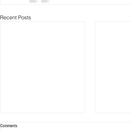
Recent Posts
Comments