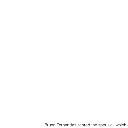
Bruno Fernandes scored the spot kick which 