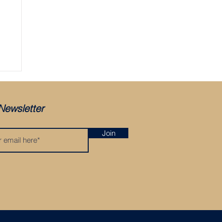
ger
Newsletter
Join