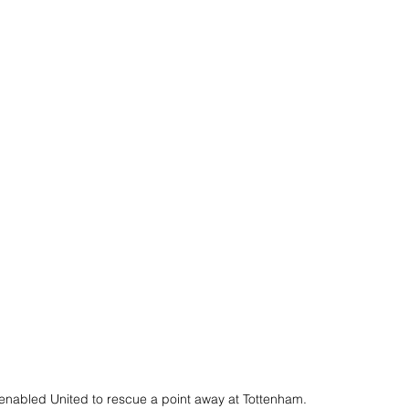
enabled United to rescue a point away at Tottenham.