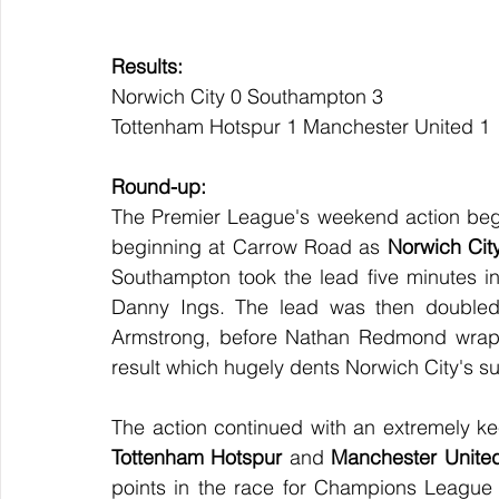
Results:
Norwich City 0 Southampton 3
Tottenham Hotspur 1 Manchester United 1
Round-up:
The Premier League's weekend action began 
beginning at Carrow Road as 
Norwich Cit
Southampton took the lead five minutes int
Danny Ings. The lead was then doubled 5
Armstrong, before Nathan Redmond wrappe
result which hugely dents Norwich City's su
Tottenham Hotspur
 and 
Manchester Unite
points in the race for Champions League f