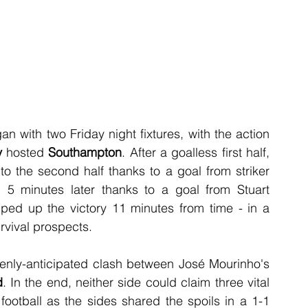
with two Friday night fixtures, with the action 
y
 hosted 
Southampton
. After a goalless first half,  
o the second half thanks to a goal from striker 
 minutes later thanks to a goal from Stuart 
d up the victory 11 minutes from time - in a 
rvival prospects.
The action continued with an extremely keenly-anticipated clash between José Mourinho's 
d
. In the end, neither side could claim three vital 
ootball as the sides shared the spoils in a 1-1 