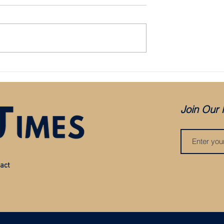
Bristol City appoint Holden as mana
aced in administration:
es COVID, but was it
?
Join Our 
act