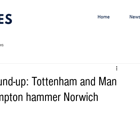
Home
New
ws
ound-up: Tottenham and Man
ampton hammer Norwich