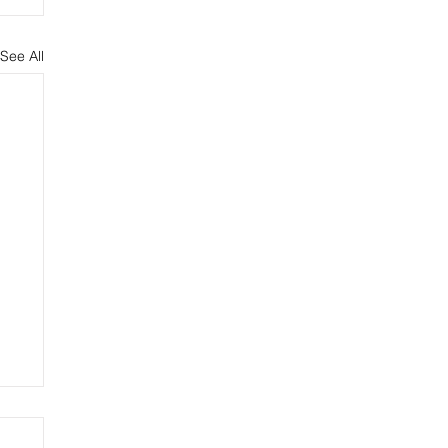
See All