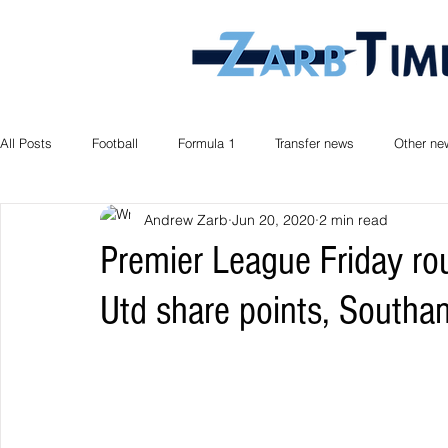
All Posts
Football
Formula 1
Transfer news
Other ne
Andrew Zarb
Jun 20, 2020
2 min read
Premier League Friday r
Utd share points, South