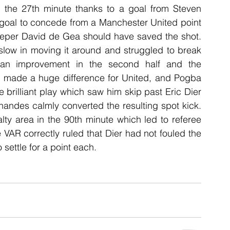
 the 27th minute thanks to a goal from Steven 
 goal to concede from a Manchester United point 
eper David de Gea should have saved the shot. 
slow in moving it around and struggled to break 
an improvement in the second half and the 
h made a huge difference for United, and Pogba 
 brilliant play which saw him skip past Eric Dier 
ndes calmly converted the resulting spot kick. 
y area in the 90th minute which led to referee 
VAR correctly ruled that Dier had not fouled the 
settle for a point each.