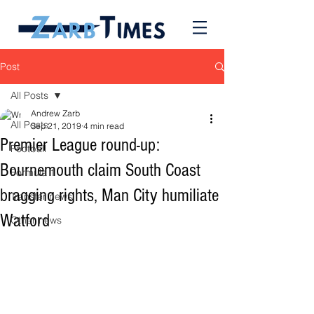
Post
All Posts
Andrew Zarb
All Posts
Sep 21, 2019
4 min read
Premier League round-up:
Football
Bournemouth claim South Coast
Formula 1
bragging rights, Man City humiliate
Transfer news
Watford
Other news