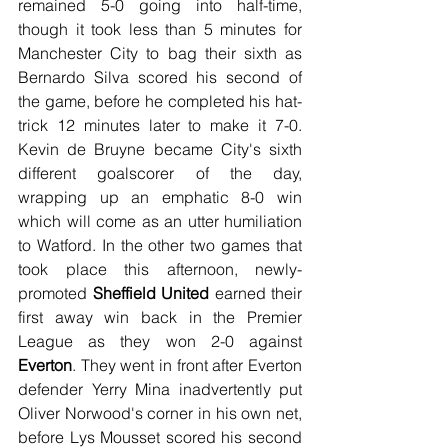
remained 5-0 going into half-time, 
though it took less than 5 minutes for 
Manchester City to bag their sixth as 
Bernardo Silva scored his second of 
the game, before he completed his hat-
trick 12 minutes later to make it 7-0. 
Kevin de Bruyne became City's sixth 
different goalscorer of the day, 
wrapping up an emphatic 8-0 win 
which will come as an utter humiliation 
to Watford. In the other two games that 
took place this afternoon, newly-
promoted 
Sheffield United
 earned their 
first away win back in the Premier 
League as they won 2-0 against 
Everton
. They went in front after Everton 
defender Yerry Mina inadvertently put 
Oliver Norwood's corner in his own net, 
before Lys Mousset scored his second 