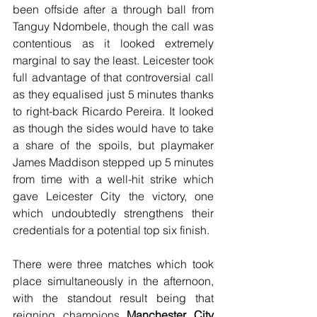
been offside after a through ball from 
Tanguy Ndombele, though the call was 
contentious as it looked extremely 
marginal to say the least. Leicester took 
full advantage of that controversial call 
as they equalised just 5 minutes thanks 
to right-back Ricardo Pereira. It looked 
as though the sides would have to take 
a share of the spoils, but playmaker 
James Maddison stepped up 5 minutes 
from time with a well-hit strike which 
gave Leicester City the victory, one 
which undoubtedly strengthens their 
credentials for a potential top six finish.
There were three matches which took 
place simultaneously in the afternoon, 
with the standout result being that 
reigning champions 
Manchester City