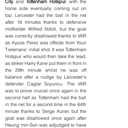
City
 and 
Tottenham Hotspur
, with the 
home side eventually coming out on 
top. Leicester had the ball in the net 
after 16 minutes thanks to defensive 
midfielder Wilfred Ndidi, but the goal 
was correctly disallowed thanks to VAR 
as Ayoze Perez was offside from Youri 
Tielemans' initial shot. It was Tottenham 
Hotspur who would then take the lead, 
as striker Harry Kane put them in front in 
the 29th minute whilst he was off 
balance after a nudge by Leicester's 
defender Caglar Soyuncu. The VAR 
was to prove crucial once again in the 
second half as Tottenham had the ball 
in the net for a second time in the 64th 
minute thanks to Serge Aurier, but the 
goal was disallowed once again after 
Heung min-Son was adjudged to have 