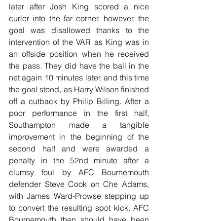
later after Josh King scored a nice 
curler into the far corner, however, the 
goal was disallowed thanks to the 
intervention of the VAR as King was in 
an offside position when he received 
the pass. They did have the ball in the 
net again 10 minutes later, and this time 
the goal stood, as Harry Wilson finished 
off a cutback by Philip Billing. After a 
poor performance in the first half, 
Southampton made a tangible 
improvement in the beginning of the 
second half and were awarded a 
penalty in the 52nd minute after a 
clumsy foul by AFC Bournemouth 
defender Steve Cook on Che Adams, 
with James Ward-Prowse stepping up 
to convert the resulting spot kick. AFC 
Bournemouth then should have been 