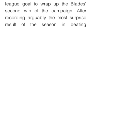
league goal to wrap up the Blades' 
second win of the campaign. After 
recording arguably the most surprise 
result of the season in beating 
champions Manchester City last week, 
Norwich City
 were brought back down 
to earth with a bump as they suffered a 
2-0 defeat away to Sean Dyche's 
Burnley
 thanks to a Chris Wood brace 
which gave the hosts their second win 
of the season.
In today's evening kick-off, 
Newcastle 
United
 hosted 
Brighton & Hove Albion
in a match where the away team it 
should be said played the better 
football and had a clear identity in their 
play unlike the hosts, but ultimately the 
game finished goalless, with Aaron 