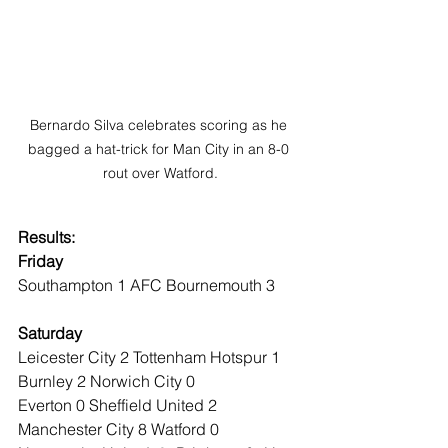
Bernardo Silva celebrates scoring as he 
bagged a hat-trick for Man City in an 8-0 
rout over Watford.
Results:
Friday
Southampton 1 AFC Bournemouth 3
Saturday
Leicester City 2 Tottenham Hotspur 1
Burnley 2 Norwich City 0
Everton 0 Sheffield United 2
Manchester City 8 Watford 0