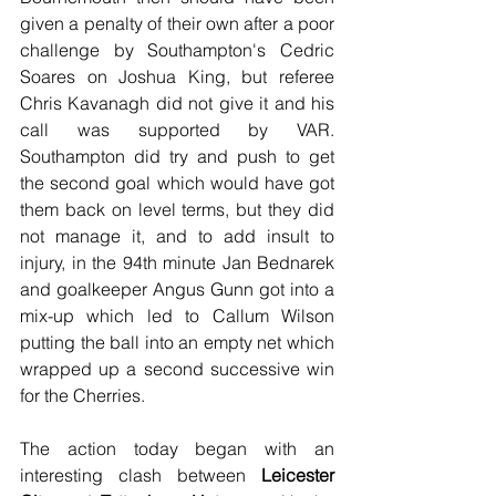
given a penalty of their own after a poor 
challenge by Southampton's Cedric 
Soares on Joshua King, but referee 
Chris Kavanagh did not give it and his 
call was supported by VAR. 
Southampton did try and push to get 
the second goal which would have got 
them back on level terms, but they did 
not manage it, and to add insult to 
injury, in the 94th minute Jan Bednarek 
and goalkeeper Angus Gunn got into a 
mix-up which led to Callum Wilson 
putting the ball into an empty net which 
wrapped up a second successive win 
for the Cherries.
The action today began with an 
interesting clash between 
Leicester 