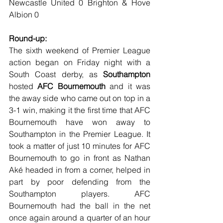
Newcastle United 0 Brighton & Hove 
Albion 0
Round-up:
The sixth weekend of Premier League 
action began on Friday night with a 
South Coast derby, as 
Southampton
hosted 
AFC Bournemouth
 and it was 
the away side who came out on top in a 
3-1 win, making it the first time that AFC 
Bournemouth have won away to 
Southampton in the Premier League. It 
took a matter of just 10 minutes for AFC 
Bournemouth to go in front as Nathan 
Aké headed in from a corner, helped in 
part by poor defending from the 
Southampton players. AFC 
Bournemouth had the ball in the net 
once again around a quarter of an hour 