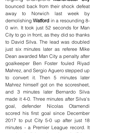
bounced back from their shock defeat 
away to Norwich last week by 
demolishing 
Watford
 in a resounding 8-
0 win. It took just 52 seconds for Man 
City to go in front, as they did so thanks 
to David Silva. The lead was doubled 
just six minutes later as referee Mike 
Dean awarded Man City a penalty after 
goalkeeper Ben Foster fouled Riyad 
Mahrez, and Sergio Aguero stepped up 
to convert it. Then 5 minutes later 
Mahrez himself got on the scoresheet, 
and 3 minutes later Bernardo Silva 
made it 4-0. Three minutes after Silva's 
goal, defender Nicolas Otamendi 
scored his first goal since December 
2017 to put City 5-0 up after just 18 
minutes - a Premier League record. It 