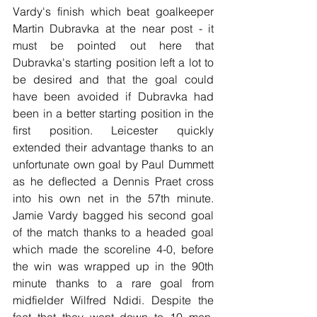
Vardy's finish which beat goalkeeper 
Martin Dubravka at the near post - it 
must be pointed out here that 
Dubravka's starting position left a lot to 
be desired and that the goal could 
have been avoided if Dubravka had 
been in a better starting position in the 
first position. Leicester quickly 
extended their advantage thanks to an 
unfortunate own goal by Paul Dummett 
as he deflected a Dennis Praet cross 
into his own net in the 57th minute. 
Jamie Vardy bagged his second goal 
of the match thanks to a headed goal 
which made the scoreline 4-0, before 
the win was wrapped up in the 90th 
minute thanks to a rare goal from 
midfielder Wilfred Ndidi. Despite the 