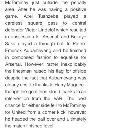
McTominay just outside the penalty 
area. After he was having a positive 
game, Axel Tuanzebe played a 
careless square pass to central 
defender Victor Lindelöf which resulted 
in possession for Arsenal, and Bukayo 
Saka played a through ball to Pierre-
Emerick Aubameyang and he finished 
in composed fashion to equalise for 
Arsenal. However, rather inexplicably 
the linesman raised his flag for offside 
despite the fact that Aubameyang was 
clearly onside thanks to Harry Maguire - 
though the goal then stood thanks to an 
intervention from the VAR. The best 
chance for either side fell to McTominay 
for United from a corner kick, however, 
he headed the ball over and ultimately 
the match finished level.