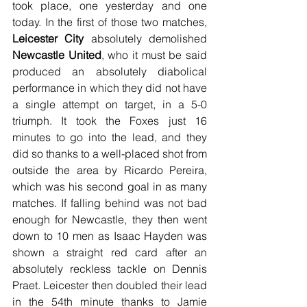
took place, one yesterday and one 
today. In the first of those two matches, 
Leicester City
 absolutely demolished 
Newcastle United
, who it must be said 
produced an absolutely diabolical 
performance in which they did not have 
a single attempt on target, in a 5-0 
triumph. It took the Foxes just 16 
minutes to go into the lead, and they 
did so thanks to a well-placed shot from 
outside the area by Ricardo Pereira, 
which was his second goal in as many 
matches. If falling behind was not bad 
enough for Newcastle, they then went 
down to 10 men as Isaac Hayden was 
shown a straight red card after an 
absolutely reckless tackle on Dennis 
Praet. Leicester then doubled their lead 
in the 54th minute thanks to Jamie 