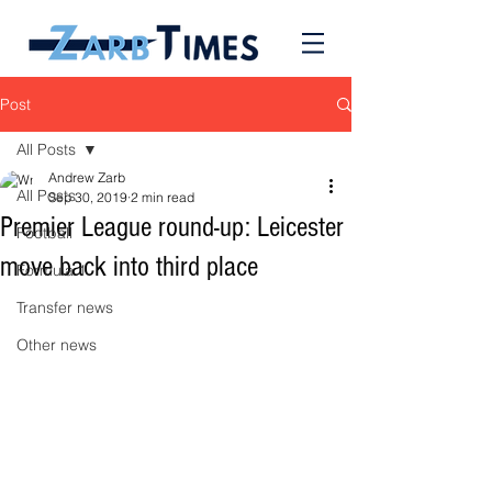
Post
All Posts
Andrew Zarb
All Posts
Sep 30, 2019
2 min read
Premier League round-up: Leicester
Football
move back into third place
Formula 1
Transfer news
Other news