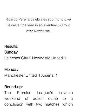
Ricardo Pereira celebrates scoring to give 
Leicester the lead in an eventual 5-0 rout 
over Newcastle.
Results:
Sunday
Leicester City 5 Newcastle United 0
Monday
Manchester United 1 Arsenal 1
Round-up:
The Premier League's seventh 
weekend of action came to a 
conclusion with two matches which 