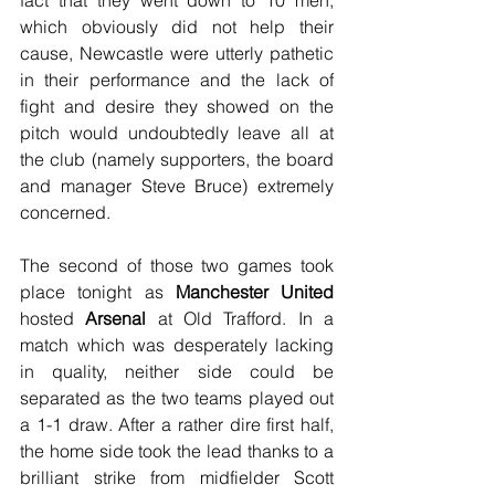
fact that they went down to 10 men, 
which obviously did not help their 
cause, Newcastle were utterly pathetic 
in their performance and the lack of 
fight and desire they showed on the 
pitch would undoubtedly leave all at 
the club (namely supporters, the board 
and manager Steve Bruce) extremely 
concerned.
The second of those two games took 
place tonight as 
Manchester United
hosted 
Arsenal
 at Old Trafford. In a 
match which was desperately lacking 
in quality, neither side could be 
separated as the two teams played out 
a 1-1 draw. After a rather dire first half, 
the home side took the lead thanks to a 
brilliant strike from midfielder Scott 