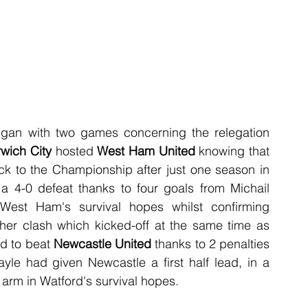
an with two games concerning the relegation 
wich City
 hosted 
West Ham United
 knowing that 
ck to the Championship after just one season in 
o a 4-0 defeat thanks to four goals from Michail 
West Ham's survival hopes whilst confirming 
ther clash which kicked-off at the same time as 
d to beat 
Newcastle United
 thanks to 2 penalties 
le had given Newcastle a first half lead, in a 
 arm in Watford's survival hopes.