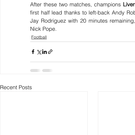
After these two matches, champions 
Live
first half lead thanks to left-back Andy Ro
Jay Rodriguez with 20 minutes remaining,
Nick Pope.
Football
Recent Posts