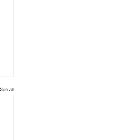
See All