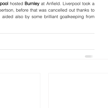
rpool
 hosted 
Burnley
 at Anfield. Liverpool took a 
bertson, before that was cancelled out thanks to 
 aided also by some brilliant goalkeeping from 