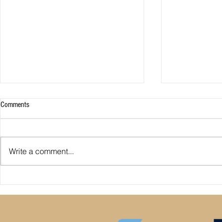
Comments
Write a comment...
Premier League: who is
Derby County pl
underperforming or overperforming
Mel Morris blam
compared to expected goals for and
really the cause
against?