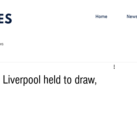
Home
New
ws
Liverpool held to draw,