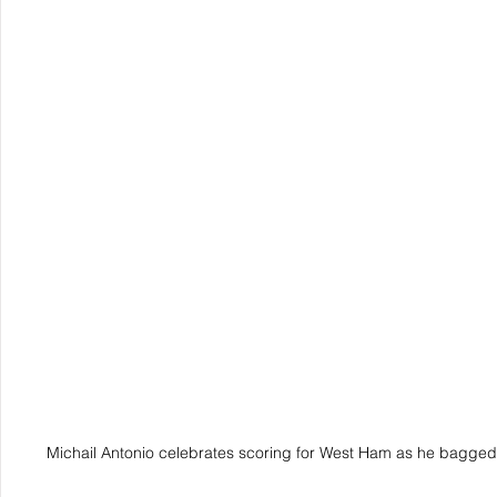
Michail Antonio celebrates scoring for West Ham as he bagged 