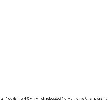
all 4 goals in a 4-0 win which relegated Norwich to the Championship