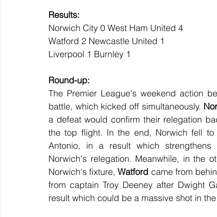
Results:
Norwich City 0 West Ham United 4
Watford 2 Newcastle United 1
Liverpool 1 Burnley 1
Round-up:
The Premier League's weekend action beg
battle, which kicked off simultaneously. 
Nor
a defeat would confirm their relegation ba
the top flight. In the end, Norwich fell t
Antonio, in a result which strengthens 
Norwich's relegation. Meanwhile, in the o
Norwich's fixture, 
Watford
 came from behin
from captain Troy Deeney after Dwight Gay
result which could be a massive shot in the