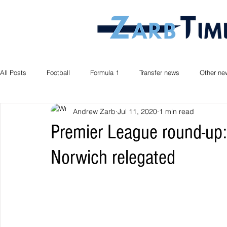
All Posts
Football
Formula 1
Transfer news
Other ne
Andrew Zarb
Jul 11, 2020
1 min read
Premier League round-up: 
Norwich relegated