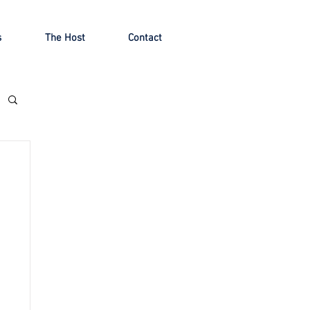
s
The Host
Contact