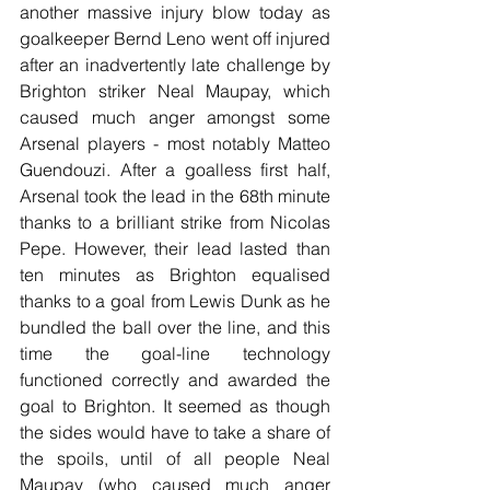
another massive injury blow today as 
goalkeeper Bernd Leno went off injured 
after an inadvertently late challenge by 
Brighton striker Neal Maupay, which 
caused much anger amongst some 
Arsenal players - most notably Matteo 
Guendouzi. After a goalless first half, 
Arsenal took the lead in the 68th minute 
thanks to a brilliant strike from Nicolas 
Pepe. However, their lead lasted than 
ten minutes as Brighton equalised 
thanks to a goal from Lewis Dunk as he 
bundled the ball over the line, and this 
time the goal-line technology 
functioned correctly and awarded the 
goal to Brighton. It seemed as though 
the sides would have to take a share of 
the spoils, until of all people Neal 
Maupay (who caused much anger 