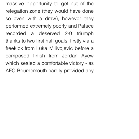
massive opportunity to get out of the 
relegation zone (they would have done 
so even with a draw), however, they 
performed extremely poorly and Palace 
recorded a deserved 2-0 triumph 
thanks to two first half goals, firstly via a 
freekick from Luka Milivojevic before a 
composed finish from Jordan Ayew 
which sealed a comfortable victory - as 
AFC Bournemouth hardly provided any 
sort of threat to the Crystal Palace 
defence, and, to add insult to injury, key 
attacking player Joshua King went off 
injured.
Football