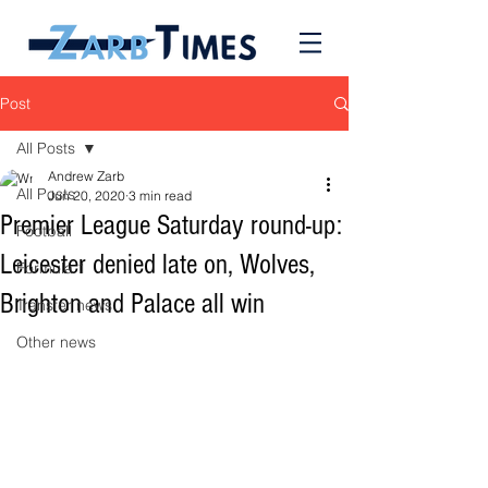
Post
All Posts
Andrew Zarb
All Posts
Jun 20, 2020
3 min read
Premier League Saturday round-up:
Football
Leicester denied late on, Wolves,
Formula 1
Brighton and Palace all win
Transfer news
Other news