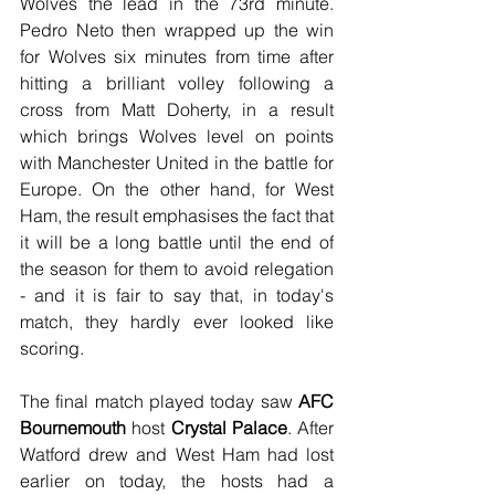
Wolves the lead in the 73rd minute. 
Pedro Neto then wrapped up the win 
for Wolves six minutes from time after 
hitting a brilliant volley following a 
cross from Matt Doherty, in a result 
which brings Wolves level on points 
with Manchester United in the battle for 
Europe. On the other hand, for West 
Ham, the result emphasises the fact that 
it will be a long battle until the end of 
the season for them to avoid relegation 
- and it is fair to say that, in today's 
match, they hardly ever looked like 
scoring.
The final match played today saw 
AFC 
Bournemouth
 host 
Crystal Palace
. After 
Watford drew and West Ham had lost 
earlier on today, the hosts had a 