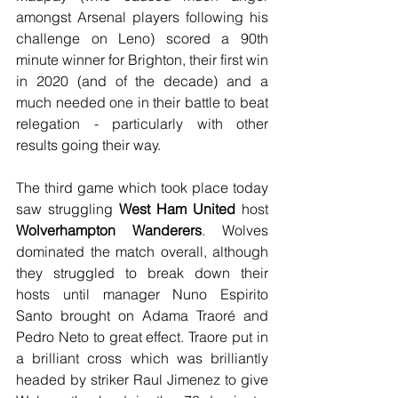
amongst Arsenal players following his 
challenge on Leno) scored a 90th 
minute winner for Brighton, their first win 
in 2020 (and of the decade) and a 
much needed one in their battle to beat 
relegation - particularly with other 
results going their way.
The third game which took place today 
saw struggling 
West Ham United
 host 
Wolverhampton Wanderers
. Wolves 
dominated the match overall, although 
they struggled to break down their 
hosts until manager Nuno Espirito 
Santo brought on Adama Traoré and 
Pedro Neto to great effect. Traore put in 
a brilliant cross which was brilliantly 
headed by striker Raul Jimenez to give 