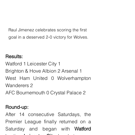
Raul Jimenez celebrates scoring the first 
goal in a deserved 2-0 victory for Wolves.
Results:
Watford 1 Leicester City 1
Brighton & Hove Albion 2 Arsenal 1
West Ham United 0 Wolverhampton 
Wanderers 2
AFC Bournemouth 0 Crystal Palace 2
Round-up:
After 14 consecutive Saturdays, the 
Premier League finally returned on a 
Saturday and began with 
Watford