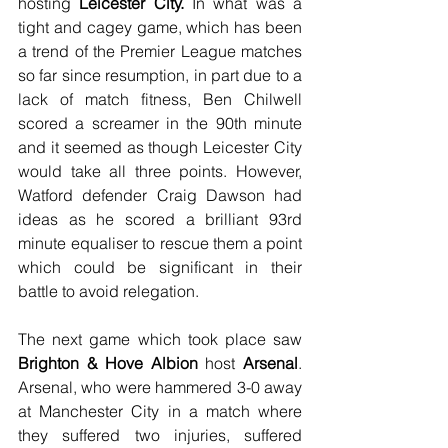
hosting 
Leicester City.
 In what was a 
tight and cagey game, which has been 
a trend of the Premier League matches 
so far since resumption, in part due to a 
lack of match fitness, Ben Chilwell 
scored a screamer in the 90th minute 
and it seemed as though Leicester City 
would take all three points. However, 
Watford defender Craig Dawson had 
ideas as he scored a brilliant 93rd 
minute equaliser to rescue them a point 
which could be significant in their 
battle to avoid relegation.
The next game which took place saw 
Brighton & Hove Albion
 host 
Arsenal
. 
Arsenal, who were hammered 3-0 away 
at Manchester City in a match where 
they suffered two injuries, suffered 