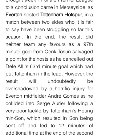
to a conclusion came in Merseyside, as 
Everton
 hosted 
Tottenham Hotspur
, in a 
match between two sides who it is fair 
to say have been struggling so far this 
season. In the end, the result did 
neither team any favours as a 97th 
minute goal from Cenk Tosun salvaged 
a point for the hosts as he cancelled out 
Dele Alli's 63rd minute goal which had 
put Tottenham in the lead. However, the 
result will undoubtedly be 
overshadowed by a horrific injury for 
Everton midfielder André Gomes as he 
collided into Serge Aurier following a 
very poor tackle by Tottenham's Heung 
min-Son, which resulted in Son being 
sent off and led to 12 minutes of 
additional time at the end of the second 