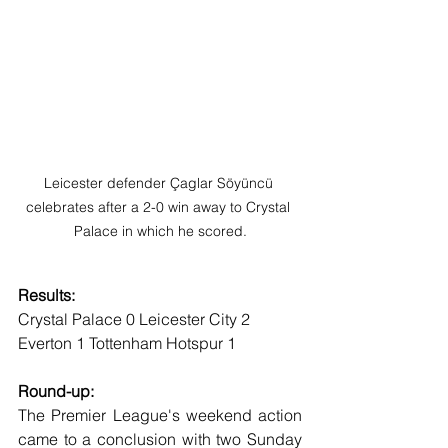
Leicester defender Çaglar Söyüncü 
celebrates after a 2-0 win away to Crystal 
Palace in which he scored.
Results:
Crystal Palace 0 Leicester City 2
Everton 1 Tottenham Hotspur 1
Round-up:
The Premier League's weekend action 
came to a conclusion with two Sunday 