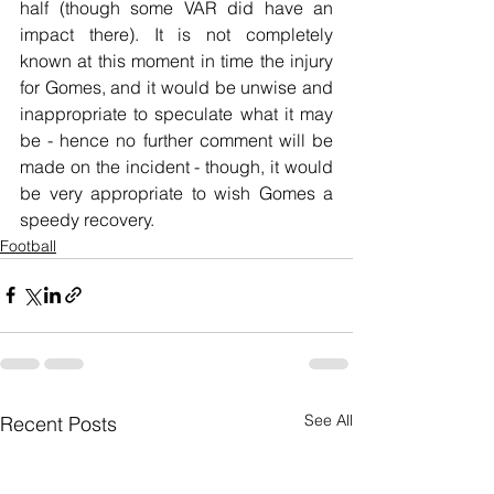
half (though some VAR did have an 
impact there). It is not completely 
known at this moment in time the injury 
for Gomes, and it would be unwise and 
inappropriate to speculate what it may 
be - hence no further comment will be 
made on the incident - though, it would 
be very appropriate to wish Gomes a 
speedy recovery.
Football
See All
Recent Posts