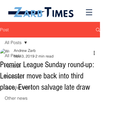
Post
All Posts
Andrew Zarb
All Posts
Nov 3, 2019
2 min read
Premier League Sunday round-up:
Football
Leicester move back into third
Formula 1
place, Everton salvage late draw
Transfer news
Other news