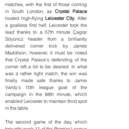
matches, with the first of those coming 
in South London, as 
Crystal Palace
hosted high-flying 
Leicester City
. After 
a goalless first half, Leicester took the 
lead thanks to a 57th minute Çaglar 
Söyüncü header from a brilliantly 
delivered corner kick by James 
Maddison, however, it must be noted 
that Crystal Palace's defending of the 
corner left a lot to be desired. In what 
was a rather tight match, the win was 
finally made safe thanks to Jamie 
Vardy's 10th league goal of the 
campaign in the 88th minute, which 
enabled Leicester to maintain third spot 
in the table. 
The second game of the day, which 
brought week 11 of the Premier League 