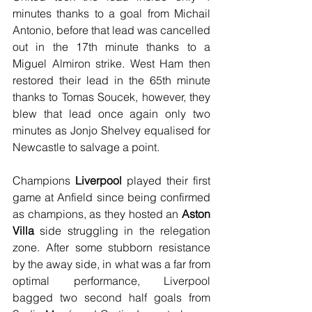
minutes thanks to a goal from Michail 
Antonio, before that lead was cancelled 
out in the 17th minute thanks to a 
Miguel Almiron strike. West Ham then 
restored their lead in the 65th minute 
thanks to Tomas Soucek, however, they 
blew that lead once again only two 
minutes as Jonjo Shelvey equalised for 
Newcastle to salvage a point.
Champions 
Liverpool
 played their first 
game at Anfield since being confirmed 
as champions, as they hosted an 
Aston 
Villa
 side struggling in the relegation 
zone. After some stubborn resistance 
by the away side, in what was a far from 
optimal performance, Liverpool 
bagged two second half goals from 