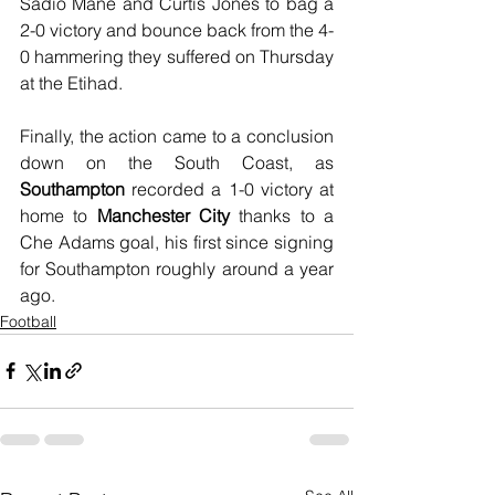
Sadio Mané and Curtis Jones to bag a 
2-0 victory and bounce back from the 4-
0 hammering they suffered on Thursday 
at the Etihad.
Finally, the action came to a conclusion 
down on the South Coast, as 
Southampton
 recorded a 1-0 victory at 
home to 
Manchester City
 thanks to a 
Che Adams goal, his first since signing 
for Southampton roughly around a year 
ago.
Football