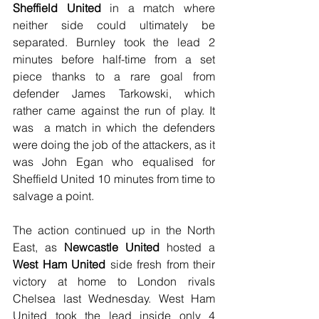
Sheffield United
 in a match where 
neither side could ultimately be 
separated. Burnley took the lead 2 
minutes before half-time from a set 
piece thanks to a rare goal from 
defender James Tarkowski, which 
rather came against the run of play. It 
was  a match in which the defenders 
were doing the job of the attackers, as it 
was John Egan who equalised for 
Sheffield United 10 minutes from time to 
salvage a point.
The action continued up in the North 
East, as 
Newcastle United
 hosted a 
West Ham United
 side fresh from their 
victory at home to London rivals 
Chelsea last Wednesday. West Ham 
United took the lead inside only 4 