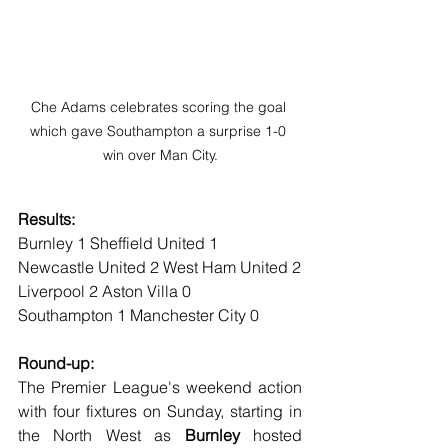
Che Adams celebrates scoring the goal 
which gave Southampton a surprise 1-0 
win over Man City.
Results:
Burnley 1 Sheffield United 1
Newcastle United 2 West Ham United 2
Liverpool 2 Aston Villa 0
Southampton 1 Manchester City 0
Round-up:
The Premier League's weekend action 
with four fixtures on Sunday, starting in 
the North West as 
Burnley
 hosted 