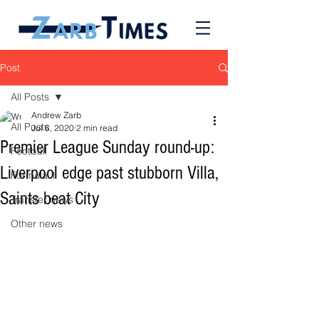
Post
All Posts
Andrew Zarb
All Posts
Jul 6, 2020
2 min read
Premier League Sunday round-up:
Football
Liverpool edge past stubborn Villa,
Formula 1
Saints beat City
Transfer news
Other news