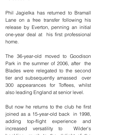
Phil Jagielka has returned to Bramall 
Lane on a free transfer following his 
release by Everton, penning an initial 
one-year deal at  his first professional 
home.
The 36-year-old moved to Goodison 
Park in the summer of 2006, after  the 
Blades were relegated to the second 
tier and subsequently amassed  over 
300 appearances for Toffees, whilst 
also leading England at senior level.
But now he returns to the club he first 
joined as a 15-year-old back  in 1998, 
adding top-flight experience and 
increased versatility to  Wilder's 