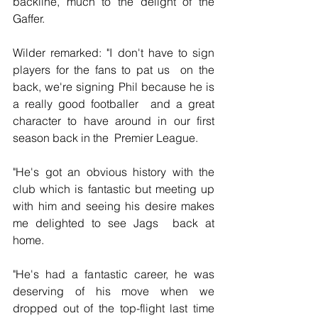
backline, much to the delight of the 
Gaffer.
Wilder remarked: "I don't have to sign 
players for the fans to pat us  on the 
back, we're signing Phil because he is 
a really good footballer  and a great 
character to have around in our first 
season back in the  Premier League.
"He's got an obvious history with the 
club which is fantastic but meeting up 
with him and seeing his desire makes 
me delighted to see Jags  back at 
home.
"He's had a fantastic career, he was 
deserving of his move when we  
dropped out of the top-flight last time 