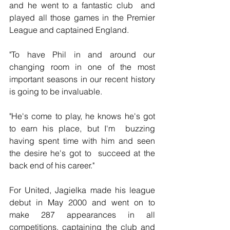
and he went to a fantastic club  and 
played all those games in the Premier 
League and captained England.
"To have Phil in and around our 
changing room in one of the most  
important seasons in our recent history 
is going to be invaluable.
"He's come to play, he knows he's got 
to earn his place, but I'm  buzzing 
having spent time with him and seen 
the desire he's got to  succeed at the 
back end of his career."
For United, Jagielka made his league 
debut in May 2000 and went on to  
make 287 appearances in all 
competitions, captaining the club and 