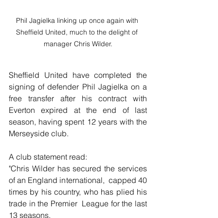
Phil Jagielka linking up once again with 
Sheffield United, much to the delight of 
manager Chris Wilder.
Sheffield United have completed the 
signing of defender Phil Jagielka on a 
free transfer after his contract with 
Everton expired at the end of last 
season, having spent 12 years with the 
Merseyside club.
A club statement read:
"Chris Wilder has secured the services 
of an England international,  capped 40 
times by his country, who has plied his 
trade in the Premier  League for the last 
13 seasons.