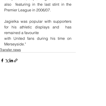
also  featuring in the last stint in the 
Premier League in 2006/07.
Jagielka was popular with supporters 
for his athletic displays and  has 
remained a favourite 
with United fans during his time on 
Merseyside."
Transfer news
See All
Recent Posts