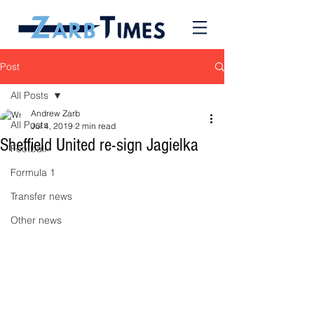
Post
All Posts
Andrew Zarb
All Posts
Jul 4, 2019
2 min read
Sheffield United re-sign Jagielka
Football
Formula 1
Transfer news
Other news