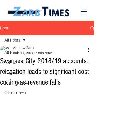
Post
All Posts
Andrew Zarb
All Posts
Feb 11, 2020
7 min read
Swansea City 2018/19 accounts:
Football
relegation leads to significant cost-
Formula 1
cutting as revenue falls
Transfer news
Other news