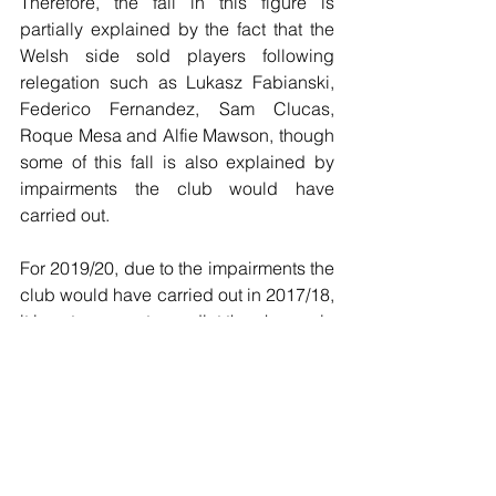
Therefore, the fall in this figure is 
partially explained by the fact that the 
Welsh side sold players following 
relegation such as Lukasz Fabianski, 
Federico Fernandez, Sam Clucas, 
Roque Mesa and Alfie Mawson, though 
some of this fall is also explained by 
impairments the club would have 
carried out.
For 2019/20, due to the impairments the 
club would have carried out in 2017/18, 
it is not so easy to predict the change in 
amortisation, however, the fact that 
several players were released at the 
end of the 2018/19 season will likely 
mean that the amortisation figure will 
see further cuts.