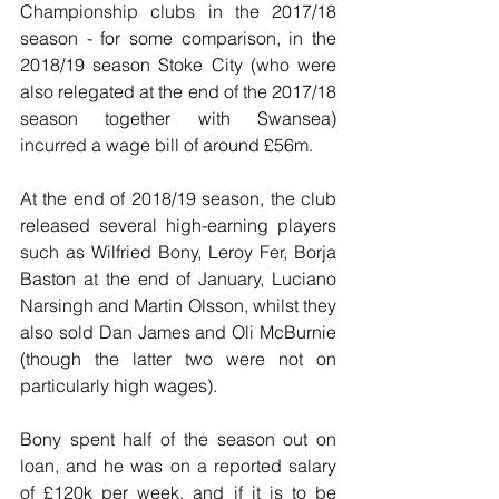
Championship clubs in the 2017/18 
season - for some comparison, in the 
2018/19 season Stoke City (who were 
also relegated at the end of the 2017/18 
season together with Swansea) 
incurred a wage bill of around £56m.
At the end of 2018/19 season, the club 
released several high-earning players 
such as Wilfried Bony, Leroy Fer, Borja 
Baston at the end of January, Luciano 
Narsingh and Martin Olsson, whilst they 
also sold Dan James and Oli McBurnie 
(though the latter two were not on 
particularly high wages).
Bony spent half of the season out on 
loan, and he was on a reported salary 
of £120k per week, and if it is to be 