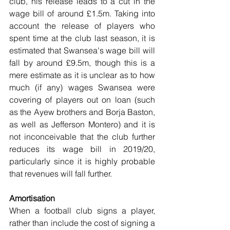
club, his release leads to a cut in the 
wage bill of around £1.5m. Taking into 
account the release of players who 
spent time at the club last season, it is 
estimated that Swansea's wage bill will 
fall by around £9.5m, though this is a 
mere estimate as it is unclear as to how 
much (if any) wages Swansea were 
covering of players out on loan (such 
as the Ayew brothers and Borja Baston, 
as well as Jefferson Montero) and it is 
not inconceivable that the club further 
reduces its wage bill in 2019/20, 
particularly since it is highly probable 
that revenues will fall further. 
Amortisation
When a football club signs a player, 
rather than include the cost of signing a 