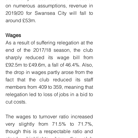
on numerous assumptions, revenue in 
2019/20 for Swansea City will fall to 
around £53m.
Wages
As a result of suffering relegation at the 
end of the 2017/18 season, the club 
sharply reduced its wage bill from 
£92.5m to £49.6m, a fall of 46.4%. Also, 
the drop in wages partly arose from the 
fact that the club reduced its staff 
members from 409 to 359, meaning that 
relegation led to loss of jobs in a bid to 
cut costs.
The wages to turnover ratio increased 
very slightly from 71.5% to 71.7%, 
though this is a respectable ratio and 