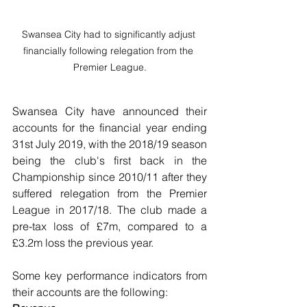
Swansea City had to significantly adjust 
financially following relegation from the 
Premier League.
Swansea City have announced their 
accounts for the financial year ending 
31st July 2019, with the 2018/19 season 
being the club's first back in the 
Championship since 2010/11 after they 
suffered relegation from the Premier 
League in 2017/18. The club made a 
pre-tax loss of £7m, compared to a 
£3.2m loss the previous year.
Some key performance indicators from 
their accounts are the following: