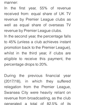
manner:
In the first year, 55% of revenue 
received from: equal share of UK TV 
revenue by Premier League clubs as 
well as equal share of overseas TV 
revenue by Premier League clubs.
In the second year, the percentage falls 
to 45% (unless a club achieves instant 
promotion back to the Premier League), 
whilst in the third year, if clubs are 
eligible to receive this payment, the 
percentage drops to 20%.
During the previous financial year 
(2017/18), in which they suffered 
relegation from the Premier League, 
Swansea City were heavily reliant on 
revenue from broadcasting, as the club 
generated a total of 82.5% of its 