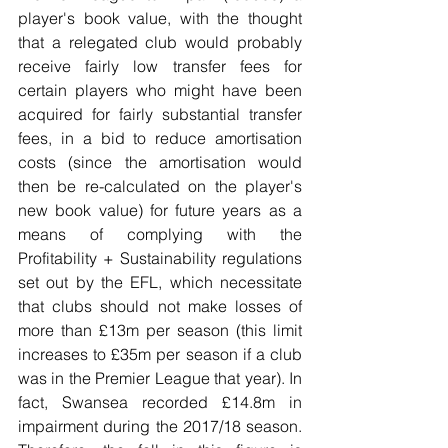
player's book value, with the thought 
that a relegated club would probably 
receive fairly low transfer fees for 
certain players who might have been 
acquired for fairly substantial transfer 
fees, in a bid to reduce amortisation 
costs (since the amortisation would 
then be re-calculated on the player's 
new book value) for future years as a 
means of complying with the 
Profitability + Sustainability regulations 
set out by the EFL, which necessitate 
that clubs should not make losses of 
more than £13m per season (this limit 
increases to £35m per season if a club 
was in the Premier League that year). In 
fact, Swansea recorded £14.8m in 
impairment during the 2017/18 season. 