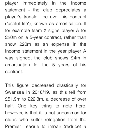
player immediately in the income 
statement - the club depreciates a 
player's transfer fee over his contract 
("useful life"), known as amortisation. If 
for example team X signs player A for 
£20m on a 5-year contract, rather than 
show £20m as an expense in the 
income statement in the year player A 
was signed, the club shows £4m in 
amortisation for the 5 years of his 
contract.
This figure decreased drastically for 
Swansea in 2018/19, as this fell from 
£51.9m to £22.3m, a decrease of over 
half. One key thing to note here, 
however, is that it is not uncommon for 
clubs who suffer relegation from the 
Premier League to impair (reduce) a 