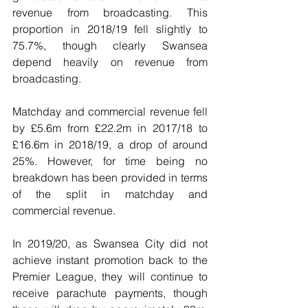
revenue from broadcasting. This 
proportion in 2018/19 fell slightly to 
75.7%, though clearly Swansea 
depend heavily on revenue from 
broadcasting.
Matchday and commercial revenue fell 
by £5.6m from £22.2m in 2017/18 to 
£16.6m in 2018/19, a drop of around 
25%. However, for time being no 
breakdown has been provided in terms 
of the split in matchday and 
commercial revenue. 
In 2019/20, as Swansea City did not 
achieve instant promotion back to the 
Premier League, they will continue to 
receive parachute payments, though 