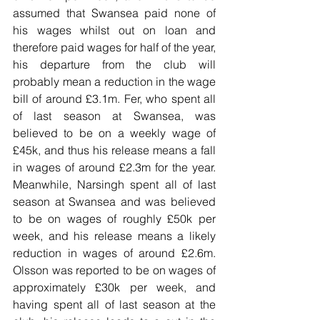
assumed that Swansea paid none of 
his wages whilst out on loan and 
therefore paid wages for half of the year, 
his departure from the club will 
probably mean a reduction in the wage 
bill of around £3.1m. Fer, who spent all 
of last season at Swansea, was 
believed to be on a weekly wage of 
£45k, and thus his release means a fall 
in wages of around £2.3m for the year. 
Meanwhile, Narsingh spent all of last 
season at Swansea and was believed 
to be on wages of roughly £50k per 
week, and his release means a likely 
reduction in wages of around £2.6m. 
Olsson was reported to be on wages of 
approximately £30k per week, and 
having spent all of last season at the 