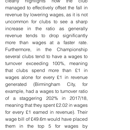
clearly highlights how the club 
managed to effectively offset the fall in 
revenue by lowering wages, as it is not 
uncommon for clubs to see a sharp 
increase in the ratio as generally 
revenue tends to drop significantly 
more than wages at a faster rate. 
Furthermore, in the Championship 
several clubs tend to have a wages to 
turnover exceeding 100%, meaning 
that clubs spend more than £1 in 
wages alone for every £1 in revenue 
generated (Birmingham City, for 
example, had a wages to turnover ratio 
of a staggering 202% in 2017/18, 
meaning that they spent £2.02 in wages 
for every £1 earned in revenue). Their 
wage bill of £49.6m would have placed 
them in the top 5 for wages by 