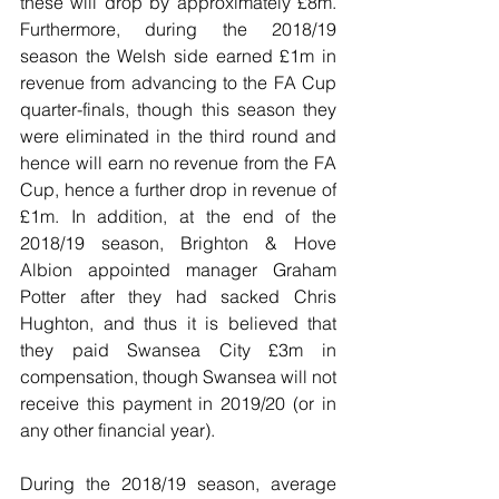
these will drop by approximately £8m. 
Furthermore, during the 2018/19 
season the Welsh side earned £1m in 
revenue from advancing to the FA Cup 
quarter-finals, though this season they 
were eliminated in the third round and 
hence will earn no revenue from the FA 
Cup, hence a further drop in revenue of 
£1m. In addition, at the end of the 
2018/19 season, Brighton & Hove 
Albion appointed manager Graham 
Potter after they had sacked Chris 
Hughton, and thus it is believed that 
they paid Swansea City £3m in 
compensation, though Swansea will not 
receive this payment in 2019/20 (or in 
any other financial year).   
During the 2018/19 season, average 