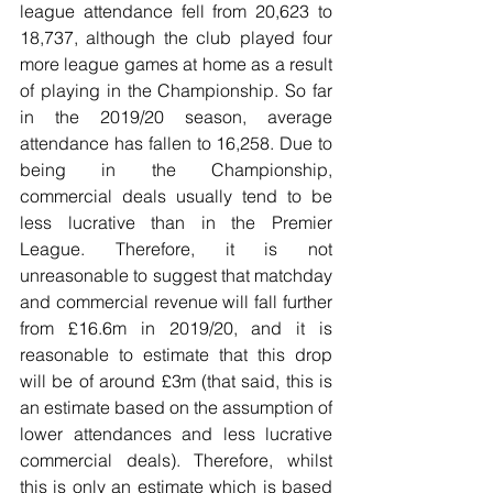
league attendance fell from 20,623 to 
18,737, although the club played four 
more league games at home as a result 
of playing in the Championship. So far 
in the 2019/20 season, average 
attendance has fallen to 16,258. Due to 
being in the Championship, 
commercial deals usually tend to be 
less lucrative than in the Premier 
League. Therefore, it is not 
unreasonable to suggest that matchday 
and commercial revenue will fall further 
from £16.6m in 2019/20, and it is 
reasonable to estimate that this drop 
will be of around £3m (that said, this is 
an estimate based on the assumption of 
lower attendances and less lucrative 
commercial deals). Therefore, whilst 
this is only an estimate which is based 