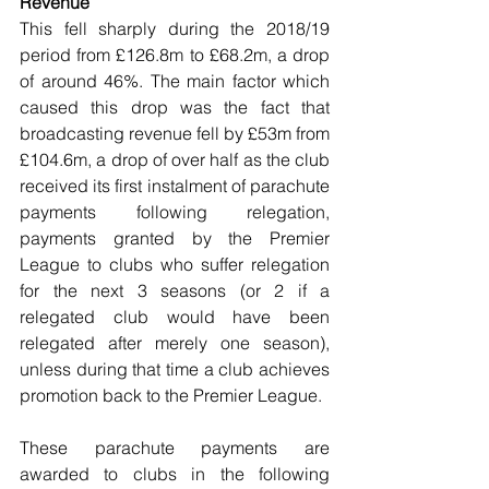
Revenue
This fell sharply during the 2018/19 
period from £126.8m to £68.2m, a drop 
of around 46%. The main factor which 
caused this drop was the fact that 
broadcasting revenue fell by £53m from 
£104.6m, a drop of over half as the club 
received its first instalment of parachute 
payments following relegation, 
payments granted by the Premier 
League to clubs who suffer relegation 
for the next 3 seasons (or 2 if a 
relegated club would have been 
relegated after merely one season), 
unless during that time a club achieves 
promotion back to the Premier League. 
These parachute payments are 
awarded to clubs in the following 