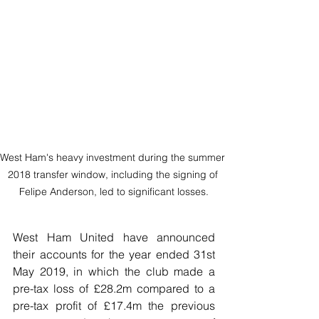
West Ham's heavy investment during the summer 
2018 transfer window, including the signing of 
Felipe Anderson, led to significant losses.
West Ham United have announced 
their accounts for the year ended 31st 
May 2019, in which the club made a 
pre-tax loss of £28.2m compared to a 
pre-tax profit of £17.4m the previous 