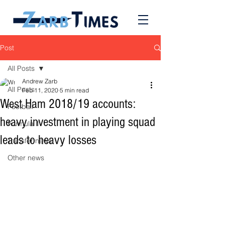
Post
All Posts
Andrew Zarb
All Posts
Feb 11, 2020
5 min read
West Ham 2018/19 accounts:
Football
heavy investment in playing squad
Formula 1
leads to heavy losses
Transfer news
Other news