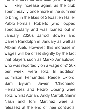
will likely increase again, as the club 
spent heavily once more in the summer 
to bring in the likes of Sébastien Haller, 
Pablo Fornals, Roberto (who flopped 
spectacularly and was loaned out in 
January 2020), Jarrod Bowen and 
Darren Randolph in January as well as 
Albian Ajeti. However, this increase in 
wages will be offset slightly by the fact 
that players such as Marko Arnautovic, 
who was reportedly on a wage of £120k 
per week, were sold. In addition, 
Edimilson Fernandes, Reece Oxford, 
Sam Byram, Javier 'Chicharito' 
Hernandez and Pedro Obiang were 
sold, whilst Adrian, Andy Carroll, Samir 
Nasri and Toni Martinez were all 
released at the end of their contracts. 