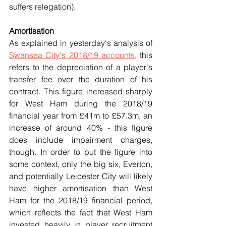
suffers relegation).
Amortisation
As explained in yesterday's analysis of 
Swansea City's 2018/19 accounts
,
 this 
refers to the depreciation of a player's 
transfer fee over the duration of his 
contract. This figure increased sharply 
for West Ham during the 2018/19 
financial year from £41m to £57.3m, an 
increase of around 40% - this figure 
does include impairment charges, 
though. In order to put the figure into 
some context, only the big six, Everton, 
and potentially Leicester City will likely 
have higher amortisation than West 
Ham for the 2018/19 financial period, 
which reflects the fact that West Ham 
invested heavily in player recruitment 