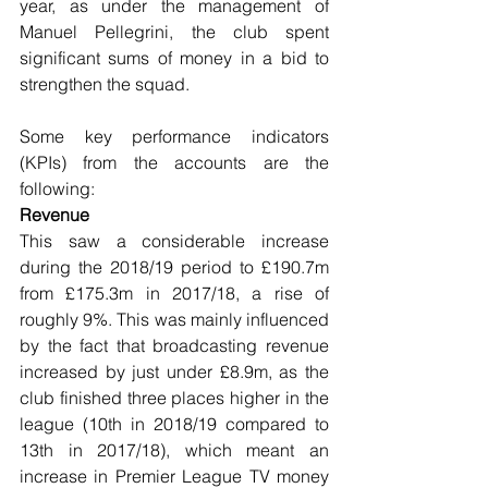
year, as under the management of 
Manuel Pellegrini, the club spent 
significant sums of money in a bid to 
strengthen the squad.
Some key performance indicators 
(KPIs) from the accounts are the 
following:
Revenue
This saw a considerable increase 
during the 2018/19 period to £190.7m 
from £175.3m in 2017/18, a rise of 
roughly 9%. This was mainly influenced 
by the fact that broadcasting revenue 
increased by just under £8.9m, as the 
club finished three places higher in the 
league (10th in 2018/19 compared to 
13th in 2017/18), which meant an 
increase in Premier League TV money 