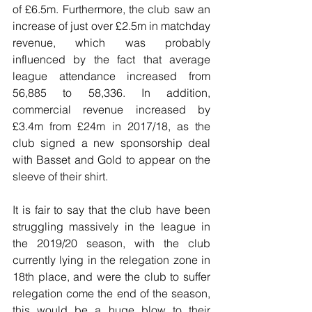
of £6.5m. Furthermore, the club saw an 
increase of just over £2.5m in matchday 
revenue, which was probably 
influenced by the fact that average 
league attendance increased from 
56,885 to 58,336. In addition, 
commercial revenue increased by 
£3.4m from £24m in 2017/18, as the 
club signed a new sponsorship deal 
with Basset and Gold to appear on the 
sleeve of their shirt.
It is fair to say that the club have been 
struggling massively in the league in 
the 2019/20 season, with the club 
currently lying in the relegation zone in 
18th place, and were the club to suffer 
relegation come the end of the season, 
this would be a huge blow to their 