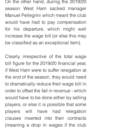
On the other hand, during the 2019/20 
season West Ham sacked manager 
Manuel Pellegrini which meant the club 
would have had to pay compensation 
for his departure, which might well 
increase the wage bill (or else this may 
be classified as an exceptional item).
Clearly, irrespective of the total wage 
bill figure for the 2019/20 financial year, 
if West Ham were to suffer relegation at 
the end of the season, they would need 
to dramatically reduce their wage bill in 
order to offset the fall in revenue - which 
would have to be done either by selling 
players, or else it is possible that some 
players will have had relegation 
clauses inserted into their contracts 
(meaning a drop in wages if the club 