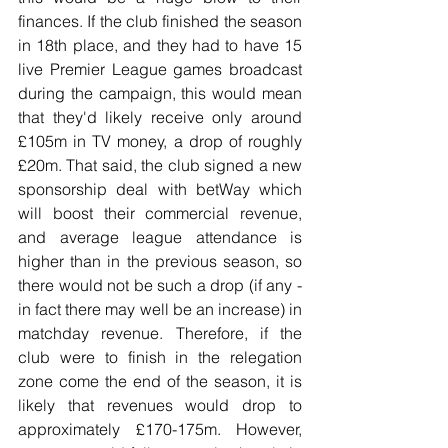
finances. If the club finished the season 
in 18th place, and they had to have 15 
live Premier League games broadcast 
during the campaign, this would mean 
that they'd likely receive only around 
£105m in TV money, a drop of roughly 
£20m. That said, the club signed a new 
sponsorship deal with betWay which 
will boost their commercial revenue, 
and average league attendance is 
higher than in the previous season, so 
there would not be such a drop (if any - 
in fact there may well be an increase) in 
matchday revenue. Therefore, if the 
club were to finish in the relegation 
zone come the end of the season, it is 
likely that revenues would drop to 
approximately £170-175m. However, 