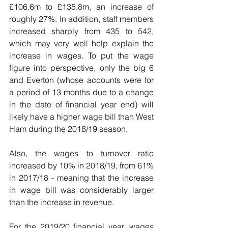
£106.6m to £135.8m, an increase of 
roughly 27%. In addition, staff members 
increased sharply from 435 to 542, 
which may very well help explain the 
increase in wages. To put the wage 
figure into perspective, only the big 6 
and Everton (whose accounts were for 
a period of 13 months due to a change 
in the date of financial year end) will 
likely have a higher wage bill than West 
Ham during the 2018/19 season.
Also, the wages to turnover ratio 
increased by 10% in 2018/19, from 61% 
in 2017/18 - meaning that the increase 
in wage bill was considerably larger 
than the increase in revenue. 
For the 2019/20 financial year, wages 