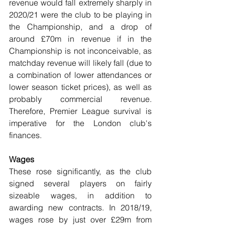
revenue would fall extremely sharply in 
2020/21 were the club to be playing in 
the Championship, and a drop of 
around £70m in revenue if in the 
Championship is not inconceivable, as 
matchday revenue will likely fall (due to 
a combination of lower attendances or 
lower season ticket prices), as well as 
probably commercial revenue. 
Therefore, Premier League survival is 
imperative for the London club's 
finances.
Wages
These rose significantly, as the club 
signed several players on fairly 
sizeable wages, in addition to 
awarding new contracts. In 2018/19, 
wages rose by just over £29m from 