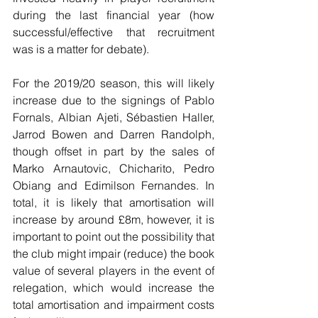
during the last financial year (how 
successful/effective that recruitment 
was is a matter for debate).
For the 2019/20 season, this will likely 
increase due to the signings of Pablo 
Fornals, Albian Ajeti, Sébastien Haller, 
Jarrod Bowen and Darren Randolph, 
though offset in part by the sales of 
Marko Arnautovic, Chicharito, Pedro 
Obiang and Edimilson Fernandes. In 
total, it is likely that amortisation will 
increase by around £8m, however, it is 
important to point out the possibility that 
the club might impair (reduce) the book 
value of several players in the event of 
relegation, which would increase the 
total amortisation and impairment costs 