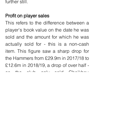
further still.
Profit on player sales
This refers to the difference between a 
player's book value on the date he was 
sold and the amount for which he was 
actually sold for - this is a non-cash 
item. This figure saw a sharp drop for 
the Hammers from £29.9m in 2017/18 to 
£12.6m in 2018/19, a drop of over half - 
as the club only sold Cheikhou 
Kouyaté, together with Domingos Quina 
and Reece Burke for relatively small 
transfer fees.
For the 2019/20 season, this figure will 
likely increase to around £27m, aided 
significantly by the sales of Marko 
Arnautovic and Pedro Obiang, though 